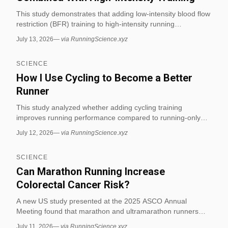
This study demonstrates that adding low-intensity blood flow
restriction (BFR) training to high-intensity running
significantly improves 3 km running performance compared
July 13, 2026
—
via RunningScience.xyz
to low-intensity training alone. The findings indicate that BFR
enhances endurance capacity when integrated with high-
SCIENCE
intensity intervals, offering a novel training strategy for
distance runners. (via RunningScience.xyz)
How I Use Cycling to Become a Better
Runner
This study analyzed whether adding cycling training
improves running performance compared to running-only
training, measuring VO2 max on both treadmill and bike.
July 12, 2026
—
via RunningScience.xyz
Results showed no statistically significant differences
between running-only and cycling-only groups for treadmill
SCIENCE
VO2 max, cycling VO2 max, or running performance over
distances like 1 mile, 3,000 meters, and 5,000 meters. (via
Can Marathon Running Increase
RunningScience.xyz)
Colorectal Cancer Risk?
A new US study presented at the 2025 ASCO Annual
Meeting found that marathon and ultramarathon runners
showed an unusually high rate of colon polyps, suggesting
July 11, 2026
—
via RunningScience.xyz