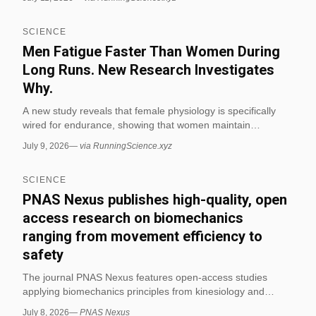
extreme endurance exercise may strain the gut more than
previously thought. The findings are currently a conference
SCIENCE
abstract without peer review or a control group, indicating a
statistical association rather than proof that running causes
Men Fatigue Faster Than Women During
colorectal cancer. (via RunningScience.xyz)
Long Runs. New Research Investigates
Why.
A new study reveals that female physiology is specifically
wired for endurance, showing that women maintain
performance better than men during long-distance running
July 9, 2026
—
via RunningScience.xyz
events. The research investigates the biological
mechanisms behind this gender difference in fatigue
SCIENCE
resistance for distance runners. (via RunningScience.xyz)
PNAS Nexus publishes high-quality, open
access research on biomechanics
ranging from movement efficiency to
safety
The journal PNAS Nexus features open-access studies
applying biomechanics principles from kinesiology and
physics to assess movement efficiency, safety, and
July 8, 2026
—
PNAS Nexus