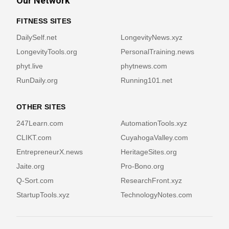
Our Network
FITNESS SITES
DailySelf.net
LongevityNews.xyz
LongevityTools.org
PersonalTraining.news
phyt.live
phytnews.com
RunDaily.org
Running101.net
OTHER SITES
247Learn.com
AutomationTools.xyz
CLIKT.com
CuyahogaValley.com
EntrepreneurX.news
HeritageSites.org
Jaite.org
Pro-Bono.org
Q-Sort.com
ResearchFront.xyz
StartupTools.xyz
TechnologyNotes.com