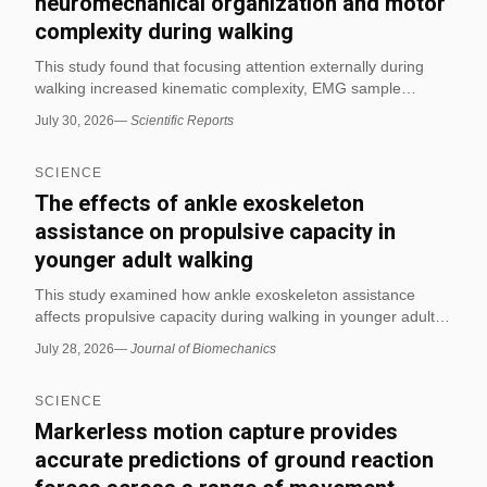
neuromechanical organization and motor
complexity during walking
This study found that focusing attention externally during
walking increased kinematic complexity, EMG sample
entropy, and synergy-related measures compared with an
July 30, 2026
—
Scientific Reports
internal focus. The authors concluded that attentional focus
can meaningfully reorganize gait toward greater flexibility
SCIENCE
and task-relevant variability.
The effects of ankle exoskeleton
assistance on propulsive capacity in
younger adult walking
This study examined how ankle exoskeleton assistance
affects propulsive capacity during walking in younger adults.
The findings indicate that the assistance changed walking
July 28, 2026
—
Journal of Biomechanics
biomechanics in a way relevant to propulsion, making it
directly applicable to movement and exercise science
SCIENCE
research.
Markerless motion capture provides
accurate predictions of ground reaction