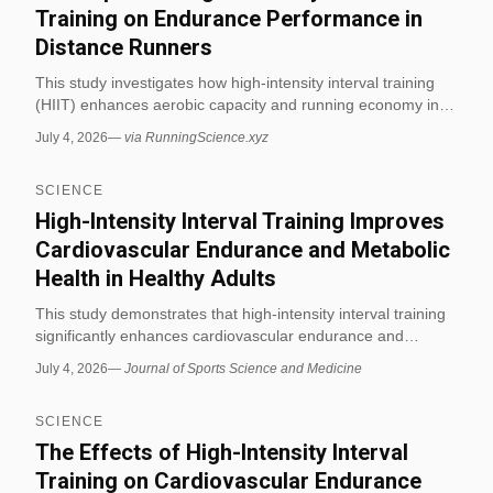
Training on Endurance Performance in
Distance Runners
This study investigates how high-intensity interval training
(HIIT) enhances aerobic capacity and running economy in
competitive distance runners. Results show significant
July 4, 2026
—
via RunningScience.xyz
improvements in VO2 max and time-to-exhaustion after a
six-week HIIT protocol. (via RunningScience.xyz)
SCIENCE
High-Intensity Interval Training Improves
Cardiovascular Endurance and Metabolic
Health in Healthy Adults
This study demonstrates that high-intensity interval training
significantly enhances cardiovascular endurance and
improves metabolic markers such as insulin sensitivity in
July 4, 2026
—
Journal of Sports Science and Medicine
healthy adults. The findings support HIIT as an efficient
exercise modality for fitness and exercise science
SCIENCE
applications.
The Effects of High-Intensity Interval
Training on Cardiovascular Endurance