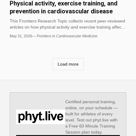
Physical activity, exercise training, and
prevention in cardiovascular disease
This Frontiers Research Topic collects recent peer-reviewed
articles on how physical activity and exercise training affect
cardiovascular health, with an emphasis on evidence-based
May 31, 2026
—
Frontiers in Cardiovascular Medicine
prevention and management. It is a real published topic
page that can be used to find recent studies relevant to
movement, exercise, and biomechanics in fitness and
exercise science.
Load more
Certified personal training,
online, on your schedule —
built for athletes of every
level. Test out phyt.live with
a Free 60 Minute Training
Session plan today.