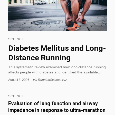
SCIENCE
Diabetes Mellitus and Long-
Distance Running
This systematic review examined how long-distance running
affects people with diabetes and identified the available
evidence across published studies. It included 22 studies
August 8, 2026
—
via RunningScience.xyz
and 99 runners with diabetes, showing that the research
base is small but directly relevant to endurance running. (via
RunningScience.xyz)
SCIENCE
Evaluation of lung function and airway
impedance in response to ultra-marathon