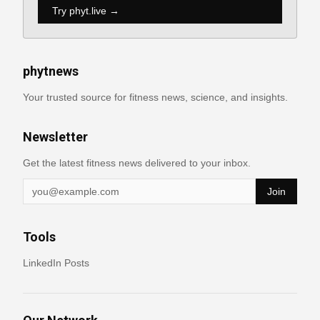
Try phyt.live →
phytnews
Your trusted source for fitness news, science, and insights.
Newsletter
Get the latest fitness news delivered to your inbox.
Join
Tools
LinkedIn Posts