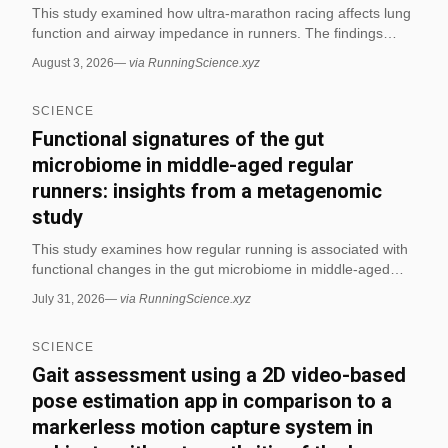
This study examined how ultra-marathon racing affects lung
function and airway impedance in runners. The findings
report immediate post-race declines, with some measures
August 3, 2026
—
via RunningScience.xyz
still reduced up to 24 hours later. (via RunningScience.xyz)
SCIENCE
Functional signatures of the gut
microbiome in middle-aged regular
runners: insights from a metagenomic
study
This study examines how regular running is associated with
functional changes in the gut microbiome in middle-aged
runners. It suggests that distance running may shape
July 31, 2026
—
via RunningScience.xyz
microbial pathways linked to metabolism and endurance-
related physiology. (via RunningScience.xyz)
SCIENCE
Gait assessment using a 2D video-based
pose estimation app in comparison to a
markerless motion capture system in