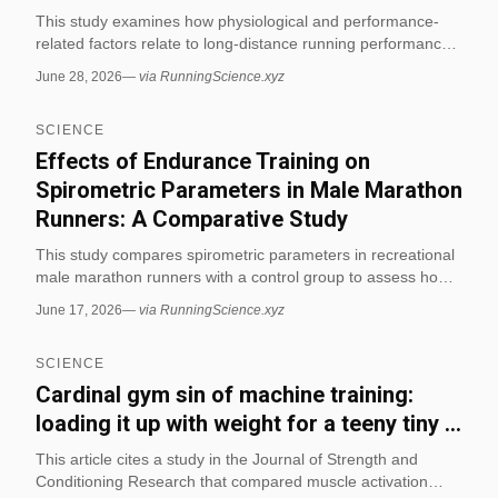
This study examines how physiological and performance-
related factors relate to long-distance running performance.
It focuses on identifying the variables that best explain
June 28, 2026
—
via RunningScience.xyz
differences in endurance running outcomes. (via
RunningScience.xyz)
SCIENCE
Effects of Endurance Training on
Spirometric Parameters in Male Marathon
Runners: A Comparative Study
This study compares spirometric parameters in recreational
male marathon runners with a control group to assess how
endurance training relates to lung function. It is directly
June 17, 2026
—
via RunningScience.xyz
relevant to running science because it focuses on marathon
runners and measurable cardiovascular-respiratory
SCIENCE
outcomes. (via RunningScience.xyz)
Cardinal gym sin of machine training:
loading it up with weight for a teeny tiny ...
This article cites a study in the Journal of Strength and
Conditioning Research that compared muscle activation