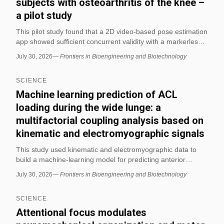
subjects with osteoarthritis of the knee –
a pilot study
This pilot study found that a 2D video-based pose estimation
app showed sufficient concurrent validity with a markerless
motion capture system for selected gait measures in people
July 30, 2026
—
Frontiers in Bioengineering and Biotechnology
with knee osteoarthritis. The app was better suited for
monitoring relative changes in joint motion and
SCIENCE
spatiotemporal gait parameters than for precise absolute
angle measurement.
Machine learning prediction of ACL
loading during the wide lunge: a
multifactorial coupling analysis based on
kinematic and electromyographic signals
This study used kinematic and electromyographic data to
build a machine-learning model for predicting anterior
cruciate ligament (ACL) loading during the wide lunge. The
July 30, 2026
—
Frontiers in Bioengineering and Biotechnology
authors report that the model can estimate ACL loading from
movement and muscle-activation signals, which may support
SCIENCE
safer exercise screening and biomechanics research.
Attentional focus modulates