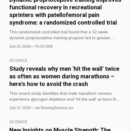
functional recovery in recreational
sprinters with patellofemoral pain
syndrome: a randomized controlled trial
This randomized controlled trial found that a 12-week
dynamic proprioceptive training program led to greater
improvements than conventional strengthening in pain,
July 25, 2026
—
PLOS ONE
dynamic balance, hop performance, and overall functional
recovery in recreational sprinters with patellofemoral pain
SCIENCE
syndrome. The findings suggest that sensorimotor and
perturbation-based exercises may be especially useful for
Study reveals why men 'hit the wall' twice
improving movement control and sport-specific function
as often as women during marathons –
during rehabilitation.
here's how to avoid the crash
This recent study identifies that male marathon runners
experience glycogen depletion and 'hit the wall' at twice the
rate of female runners, primarily due to differences in
July 15, 2026
—
via RunningScience.xyz
carbohydrate metabolism and fueling strategies. The
research provides specific dietary recommendations,
SCIENCE
including consuming 30–90g of carbohydrates per hour
during the race and prioritizing carb-loading in the days
New Insights on Muscle Strength: The