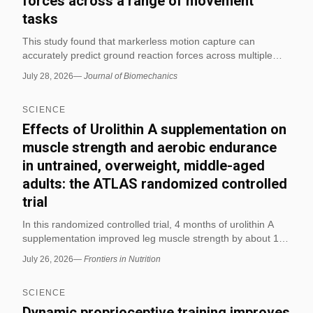
forces across a range of movement
tasks
This study found that markerless motion capture can
accurately predict ground reaction forces across multiple
movement tasks. The authors report that the approach may
July 28, 2026
—
Journal of Biomechanics
support biomechanical analysis without traditional marker-
based systems.
SCIENCE
Effects of Urolithin A supplementation on
muscle strength and aerobic endurance
in untrained, overweight, middle-aged
adults: the ATLAS randomized controlled
trial
In this randomized controlled trial, 4 months of urolithin A
supplementation improved leg muscle strength by about 10–
12% and also improved measures of aerobic endurance in
July 26, 2026
—
Frontiers in Nutrition
untrained, overweight, middle-aged adults. The study also
reported favorable changes in plasma acylcarnitines and
SCIENCE
skeletal-muscle mitophagy proteins, with no change in body
composition.
Dynamic proprioceptive training improves