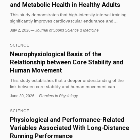
and Metabolic Health in Healthy Adults
This study demonstrates that high-intensity interval training
significantly improves cardiovascular endurance and
metabolic markers such as insulin sensitivity in healthy
July 2, 2026
—
Journal of Sports Science & Medicine
adults. Participants showed a 15% increase in VO2 max and
improved lipid profiles after an 8-week HIIT program.
SCIENCE
Neurophysiological Basis of the
Relationship between Core Stability and
Human Movement
This study establishes that a deeper understanding of the
link between core stability and human movement can
significantly improve the design of sports training and
June 30, 2026
—
Frontiers in Physiology
rehabilitation protocols. The findings highlight the
neurophysiological mechanisms that coordinate core
SCIENCE
muscles with overall body movement during exercise.
Physiological and Performance-Related
Variables Associated With Long-Distance
Running Performance