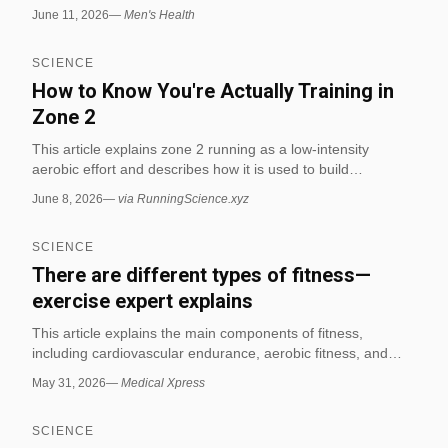
between free weights and machines during resistance
June 11, 2026
—
Men's Health
exercises. The finding is presented in the context of
common gym technique and movement efficiency, making it
SCIENCE
relevant to biomechanics in fitness.
How to Know You're Actually Training in
Zone 2
This article explains zone 2 running as a low-intensity
aerobic effort and describes how it is used to build
endurance. It also notes that a 2025 systematic review
June 8, 2026
—
via RunningScience.xyz
found consistent mitochondrial and capillary growth from
endurance training, with the review supporting endurance
SCIENCE
adaptation rather than claiming zone 2 is the only effective
method.[1] (via RunningScience.xyz)
There are different types of fitness—
exercise expert explains
This article explains the main components of fitness,
including cardiovascular endurance, aerobic fitness, and
anaerobic fitness, and describes how each is assessed and
May 31, 2026
—
Medical Xpress
trained. It highlights that high-intensity interval training is
effective for improving aerobic fitness, while strength training
SCIENCE
better supports anaerobic fitness.