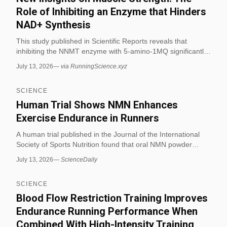
before the event to prevent performance crashes. (via
Role of Inhibiting an Enzyme that Hinders
RunningScience.xyz)
NAD+ Synthesis
This study published in Scientific Reports reveals that
inhibiting the NNMT enzyme with 5-amino-1MQ significantly
enhances muscle strength and endurance in aged mice,
July 13, 2026
—
via RunningScience.xyz
outperforming rigorous exercise alone. When combined with
vigorous exercise training, the compound increased grip
SCIENCE
strength by approximately 60% and shortened recovery
time, offering new insights into endurance mechanisms
Human Trial Shows NMN Enhances
relevant to distance running physiology. (via
Exercise Endurance in Runners
RunningScience.xyz)
A human trial published in the Journal of the International
Society of Sports Nutrition found that oral NMN powder
increases aerobic capacity and oxygen consumption in adult
July 13, 2026
—
ScienceDaily
runners. The study demonstrated that NMN enhances
skeletal muscle oxygen utilization, improving endurance
SCIENCE
without causing heart abnormalities in middle-aged
participants taking doses up to 1200 mg/day.
Blood Flow Restriction Training Improves
Endurance Running Performance When
Combined With High-Intensity Training