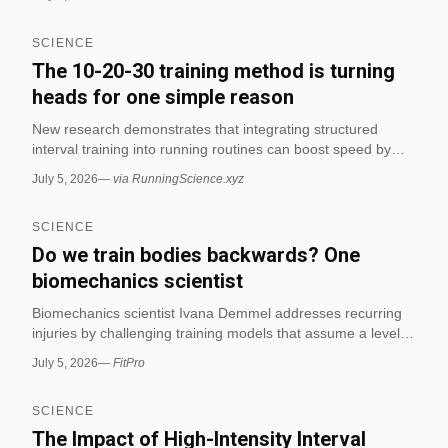
specificity in fitness contexts. These studies integrate
musculoskeletal physiology to evaluate how exercise
SCIENCE
programs optimize human performance and reduce injury
risk.
The 10-20-30 training method is turning
heads for one simple reason
New research demonstrates that integrating structured
interval training into running routines can boost speed by
18% and cardiovascular fitness by 15% in just weeks. This
July 5, 2026
—
via RunningScience.xyz
study highlights the effectiveness of the 10-20-30 method for
enhancing endurance and cardio performance in distance
SCIENCE
runners. (via RunningScience.xyz)
Do we train bodies backwards? One
biomechanics scientist
Biomechanics scientist Ivana Demmel addresses recurring
injuries by challenging training models that assume a level of
readiness not present in many clients. The article explores
July 5, 2026
—
FitPro
how biomechanical misalignments and improper movement
patterns contribute to chronic injuries in fitness contexts.
SCIENCE
The Impact of High-Intensity Interval