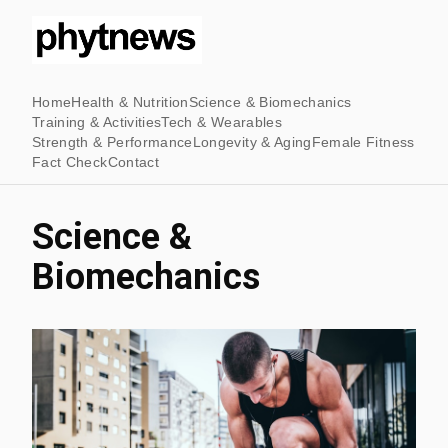
Home
Health & Nutrition
Science & Biomechanics
Training & Activities
Tech & Wearables
Strength & Performance
Longevity & Aging
Female Fitness
Fact Check
Contact
Science &
Biomechanics