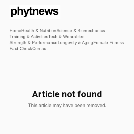
Home
Health & Nutrition
Science & Biomechanics
Training & Activities
Tech & Wearables
Strength & Performance
Longevity & Aging
Female Fitness
Fact Check
Contact
Article not found
This article may have been removed.