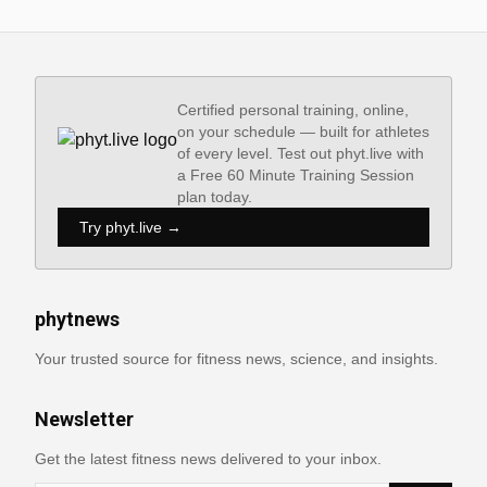
Certified personal training, online,
on your schedule — built for athletes
of every level. Test out phyt.live with
a Free 60 Minute Training Session
plan today.
Try phyt.live →
phytnews
Your trusted source for fitness news, science, and insights.
Newsletter
Get the latest fitness news delivered to your inbox.