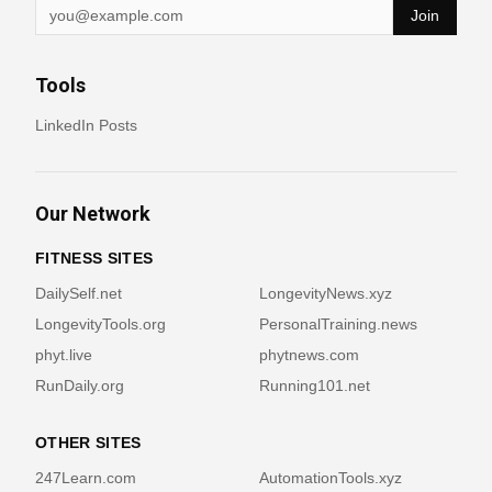
Join
Tools
LinkedIn Posts
Our Network
FITNESS SITES
DailySelf.net
LongevityNews.xyz
LongevityTools.org
PersonalTraining.news
phyt.live
phytnews.com
RunDaily.org
Running101.net
OTHER SITES
247Learn.com
AutomationTools.xyz