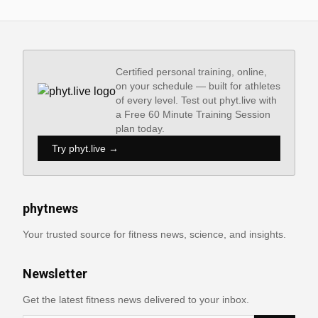
Certified personal training, online,
on your schedule — built for athletes
of every level. Test out phyt.live with
a Free 60 Minute Training Session
plan today.
Try phyt.live →
phytnews
Your trusted source for fitness news, science, and insights.
Newsletter
Get the latest fitness news delivered to your inbox.