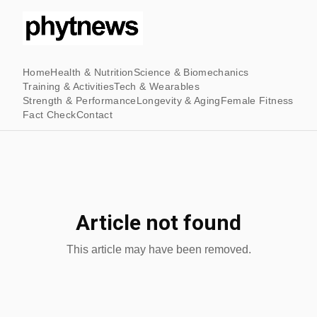
Home
Health & Nutrition
Science & Biomechanics
Training & Activities
Tech & Wearables
Strength & Performance
Longevity & Aging
Female Fitness
Fact Check
Contact
Article not found
This article may have been removed.