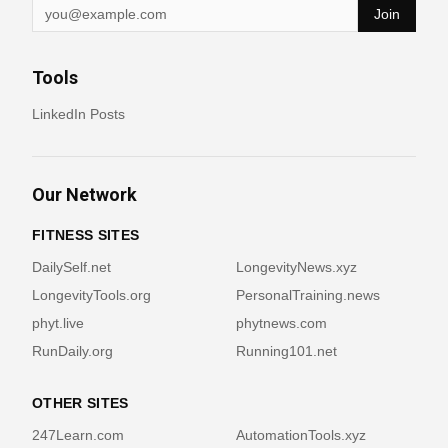
Join
Tools
LinkedIn Posts
Our Network
FITNESS SITES
DailySelf.net
LongevityNews.xyz
LongevityTools.org
PersonalTraining.news
phyt.live
phytnews.com
RunDaily.org
Running101.net
OTHER SITES
247Learn.com
AutomationTools.xyz