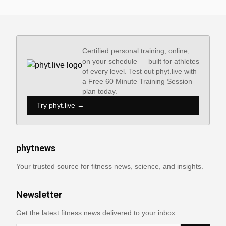
Certified personal training, online,
on your schedule — built for athletes
of every level. Test out phyt.live with
a Free 60 Minute Training Session
plan today.
Try phyt.live →
phytnews
Your trusted source for fitness news, science, and insights.
Newsletter
Get the latest fitness news delivered to your inbox.