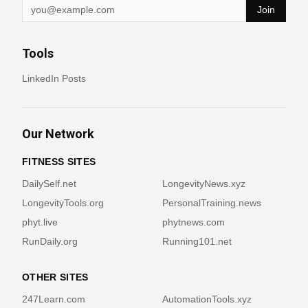
Join
Tools
LinkedIn Posts
Our Network
FITNESS SITES
DailySelf.net
LongevityNews.xyz
LongevityTools.org
PersonalTraining.news
phyt.live
phytnews.com
RunDaily.org
Running101.net
OTHER SITES
247Learn.com
AutomationTools.xyz