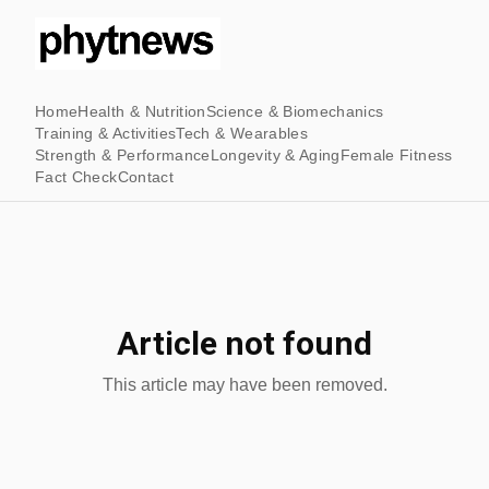
Home
Health & Nutrition
Science & Biomechanics
Training & Activities
Tech & Wearables
Strength & Performance
Longevity & Aging
Female Fitness
Fact Check
Contact
Article not found
This article may have been removed.