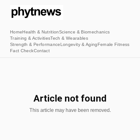
Home
Health & Nutrition
Science & Biomechanics
Training & Activities
Tech & Wearables
Strength & Performance
Longevity & Aging
Female Fitness
Fact Check
Contact
Article not found
This article may have been removed.