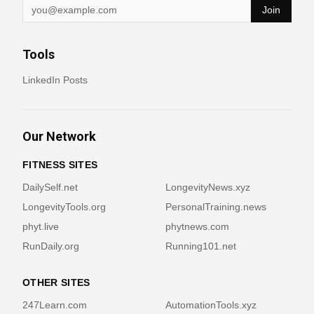
Join
Tools
LinkedIn Posts
Our Network
FITNESS SITES
DailySelf.net
LongevityNews.xyz
LongevityTools.org
PersonalTraining.news
phyt.live
phytnews.com
RunDaily.org
Running101.net
OTHER SITES
247Learn.com
AutomationTools.xyz