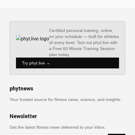
Certified personal training, online,
on your schedule — built for athletes
of every level. Test out phyt.live with
a Free 60 Minute Training Session
plan today.
Try phyt.live →
phytnews
Your trusted source for fitness news, science, and insights.
Newsletter
Get the latest fitness news delivered to your inbox.