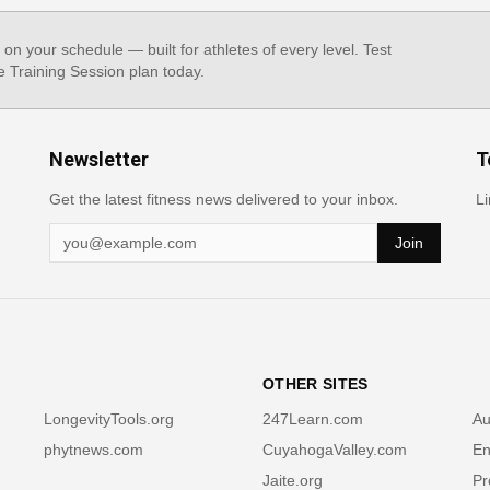
, on your schedule — built for athletes of every level. Test
e Training Session plan today.
Newsletter
T
Get the latest fitness news delivered to your inbox.
Li
Join
OTHER SITES
LongevityTools.org
247Learn.com
Au
phytnews.com
CuyahogaValley.com
En
Jaite.org
Pr