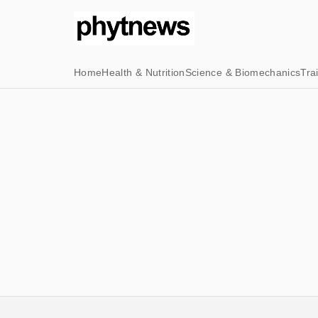
Home
Health & Nutrition
Science & Biomechanics
Tra