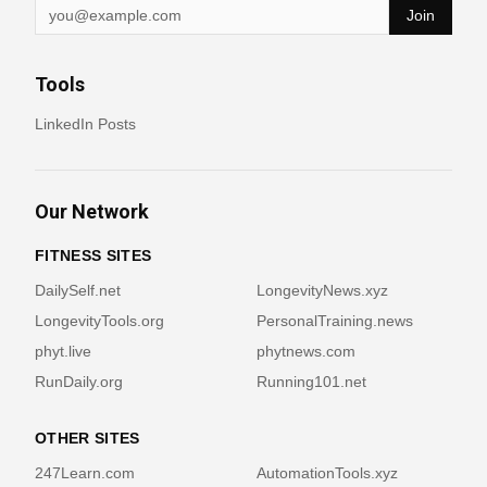
Join
Tools
LinkedIn Posts
Our Network
FITNESS SITES
DailySelf.net
LongevityNews.xyz
LongevityTools.org
PersonalTraining.news
phyt.live
phytnews.com
RunDaily.org
Running101.net
OTHER SITES
247Learn.com
AutomationTools.xyz