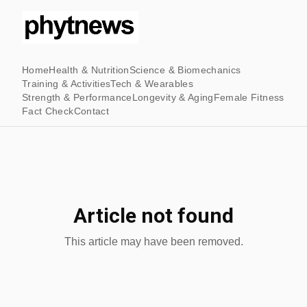
Home
Health & Nutrition
Science & Biomechanics
Training & Activities
Tech & Wearables
Strength & Performance
Longevity & Aging
Female Fitness
Fact Check
Contact
Article not found
This article may have been removed.