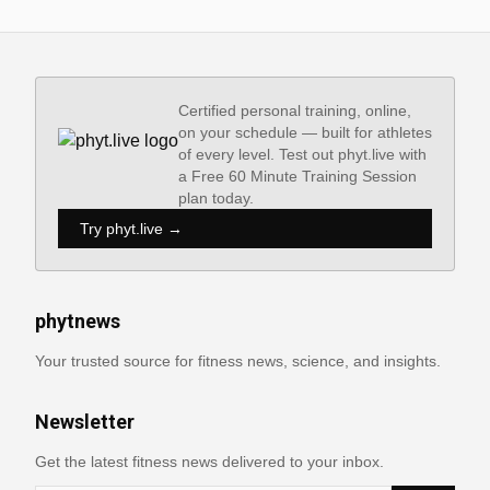
Certified personal training, online,
on your schedule — built for athletes
of every level. Test out phyt.live with
a Free 60 Minute Training Session
plan today.
Try phyt.live →
phytnews
Your trusted source for fitness news, science, and insights.
Newsletter
Get the latest fitness news delivered to your inbox.