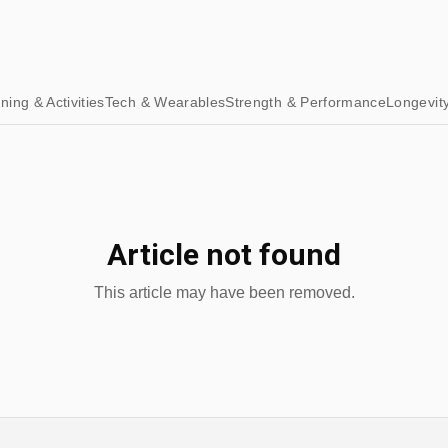
ining & Activities
Tech & Wearables
Strength & Performance
Longevit
Article not found
This article may have been removed.