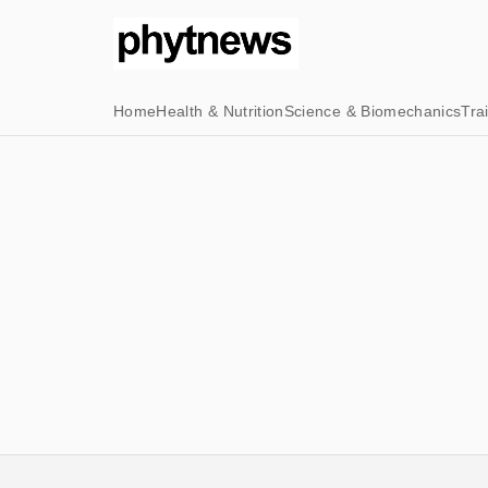
Home
Health & Nutrition
Science & Biomechanics
Tra