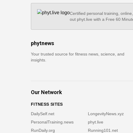
Certified personal training, online
out phyt.live with a Free 60 Minut
phytnews
Your trusted source for fitness news, science, and
insights.
Our Network
FITNESS SITES
DailySelf.net
LongevityNews.xyz
PersonalTraining.news
phyt.live
RunDaily.org
Running101.net