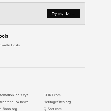
Try phyt.live →
ools
nkedIn Posts
tomationTools.xyz
CLIKT.com
trepreneurX.news
HeritageSites.org
o-Bono.org
Q-Sort.com