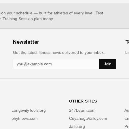
, on your schedule — built for athletes of every level. Test
e Training Session plan today.
Newsletter
T
Get the latest fitness news delivered to your inbox.
Li
Join
OTHER SITES
LongevityTools.org
247Learn.com
Au
phytnews.com
CuyahogaValley.com
En
Jaite.org
Pr