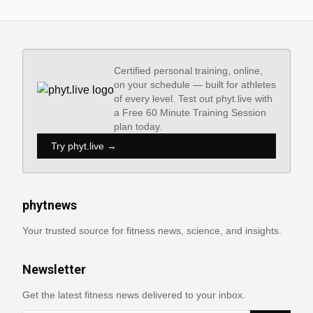
Certified personal training, online,
on your schedule — built for athletes
of every level. Test out phyt.live with
a Free 60 Minute Training Session
plan today.
Try phyt.live →
phytnews
Your trusted source for fitness news, science, and insights.
Newsletter
Get the latest fitness news delivered to your inbox.