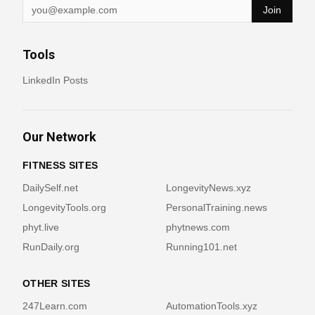
Join
Tools
LinkedIn Posts
Our Network
FITNESS SITES
DailySelf.net
LongevityNews.xyz
LongevityTools.org
PersonalTraining.news
phyt.live
phytnews.com
RunDaily.org
Running101.net
OTHER SITES
247Learn.com
AutomationTools.xyz