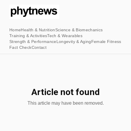
Home
Health & Nutrition
Science & Biomechanics
Training & Activities
Tech & Wearables
Strength & Performance
Longevity & Aging
Female Fitness
Fact Check
Contact
Article not found
This article may have been removed.