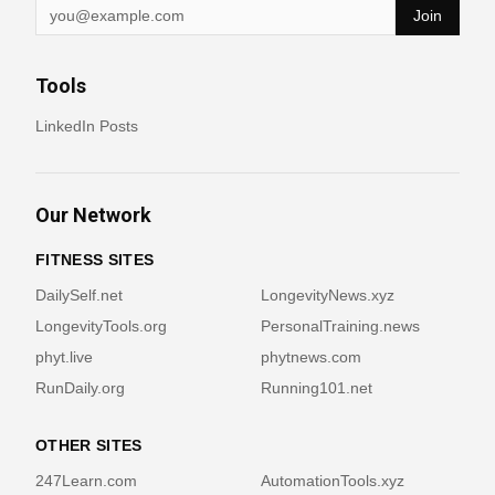
Join
Tools
LinkedIn Posts
Our Network
FITNESS SITES
DailySelf.net
LongevityNews.xyz
LongevityTools.org
PersonalTraining.news
phyt.live
phytnews.com
RunDaily.org
Running101.net
OTHER SITES
247Learn.com
AutomationTools.xyz