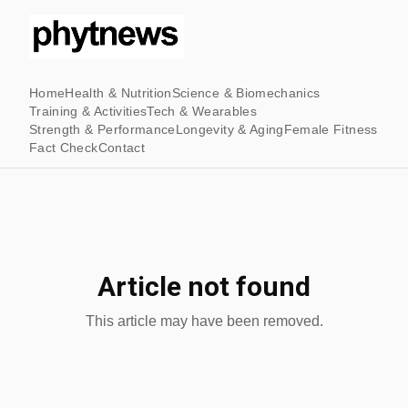
Home
Health & Nutrition
Science & Biomechanics
Training & Activities
Tech & Wearables
Strength & Performance
Longevity & Aging
Female Fitness
Fact Check
Contact
Article not found
This article may have been removed.