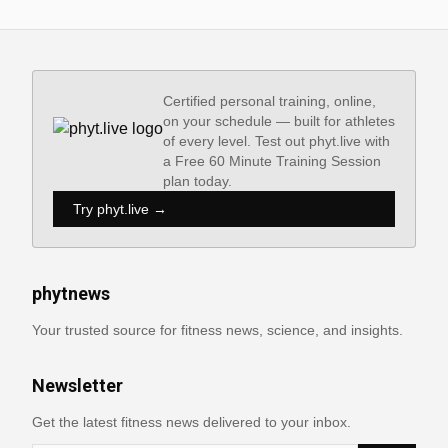
Certified personal training, online,
on your schedule — built for athletes
of every level. Test out phyt.live with
a Free 60 Minute Training Session
plan today.
Try phyt.live →
phytnews
Your trusted source for fitness news, science, and insights.
Newsletter
Get the latest fitness news delivered to your inbox.