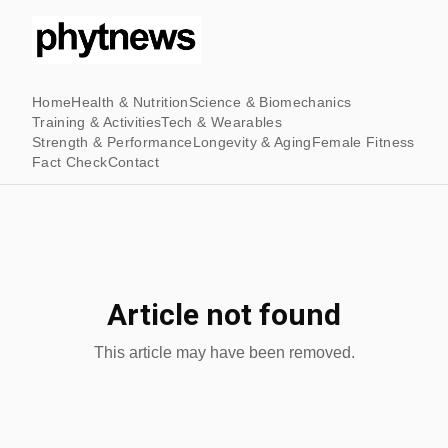
Home
Health & Nutrition
Science & Biomechanics
Training & Activities
Tech & Wearables
Strength & Performance
Longevity & Aging
Female Fitness
Fact Check
Contact
Article not found
This article may have been removed.