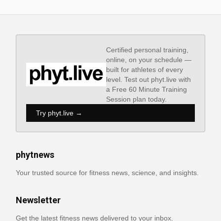
Certified personal training,
online, on your schedule —
built for athletes of every
level. Test out phyt.live with
a Free 60 Minute Training
Session plan today.
Try phyt.live →
phytnews
Your trusted source for fitness news, science, and insights.
Newsletter
Get the latest fitness news delivered to your inbox.