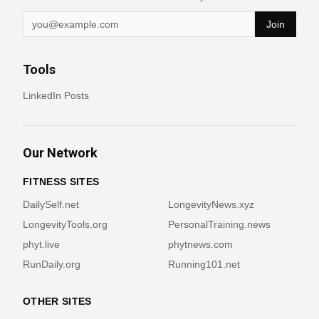
Join
Tools
LinkedIn Posts
Our Network
FITNESS SITES
DailySelf.net
LongevityNews.xyz
LongevityTools.org
PersonalTraining.news
phyt.live
phytnews.com
RunDaily.org
Running101.net
OTHER SITES