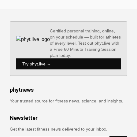
Certified personal training, online,
on your schedule — built for athletes
of every level. Test out phyt.live with
a Free 60 Minute Training Session
plan today.
Try phyt.live →
phytnews
Your trusted source for fitness news, science, and insights.
Newsletter
Get the latest fitness news delivered to your inbox.