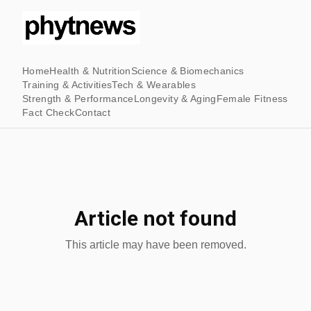
Home
Health & Nutrition
Science & Biomechanics
Training & Activities
Tech & Wearables
Strength & Performance
Longevity & Aging
Female Fitness
Fact Check
Contact
Article not found
This article may have been removed.