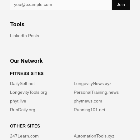
Join
Tools
LinkedIn Posts
Our Network
FITNESS SITES
DailySelf.net
LongevityNews.xyz
LongevityTools.org
PersonalTraining.news
phyt.live
phytnews.com
RunDaily.org
Running101.net
OTHER SITES
247Learn.com
AutomationTools.xyz