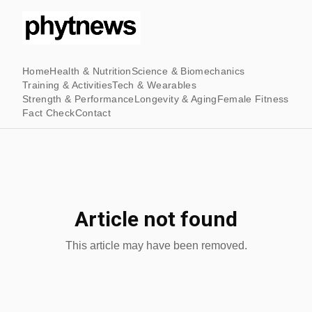
Home
Health & Nutrition
Science & Biomechanics
Training & Activities
Tech & Wearables
Strength & Performance
Longevity & Aging
Female Fitness
Fact Check
Contact
Article not found
This article may have been removed.