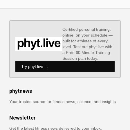
Certified personal training,
online, on your schedule —
built for athletes of every
level. Test out phyt.live with
a Free 60 Minute Training
Session plan today.
Try phyt.live →
phytnews
Your trusted source for fitness news, science, and insights.
Newsletter
Get the latest fitness news delivered to your inbox.