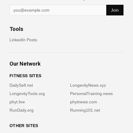
Join
Tools
LinkedIn Posts
Our Network
FITNESS SITES
DailySelf.net
LongevityNews.xyz
LongevityTools.org
PersonalTraining.news
phyt.live
phytnews.com
RunDaily.org
Running101.net
OTHER SITES