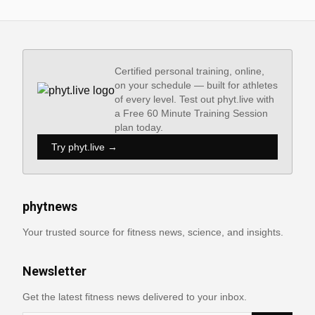
Certified personal training, online,
on your schedule — built for athletes
of every level. Test out phyt.live with
a Free 60 Minute Training Session
plan today.
Try phyt.live →
phytnews
Your trusted source for fitness news, science, and insights.
Newsletter
Get the latest fitness news delivered to your inbox.