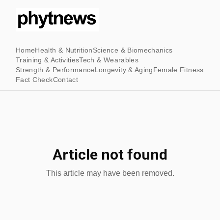
Home
Health & Nutrition
Science & Biomechanics
Training & Activities
Tech & Wearables
Strength & Performance
Longevity & Aging
Female Fitness
Fact Check
Contact
Article not found
This article may have been removed.