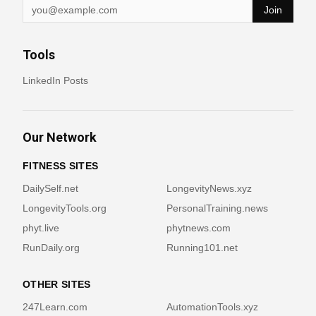
Join
Tools
LinkedIn Posts
Our Network
FITNESS SITES
DailySelf.net
LongevityNews.xyz
LongevityTools.org
PersonalTraining.news
phyt.live
phytnews.com
RunDaily.org
Running101.net
OTHER SITES
247Learn.com
AutomationTools.xyz