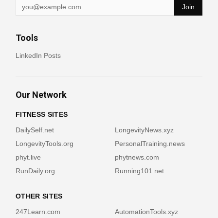
Join
Tools
LinkedIn Posts
Our Network
FITNESS SITES
DailySelf.net
LongevityNews.xyz
LongevityTools.org
PersonalTraining.news
phyt.live
phytnews.com
RunDaily.org
Running101.net
OTHER SITES
247Learn.com
AutomationTools.xyz