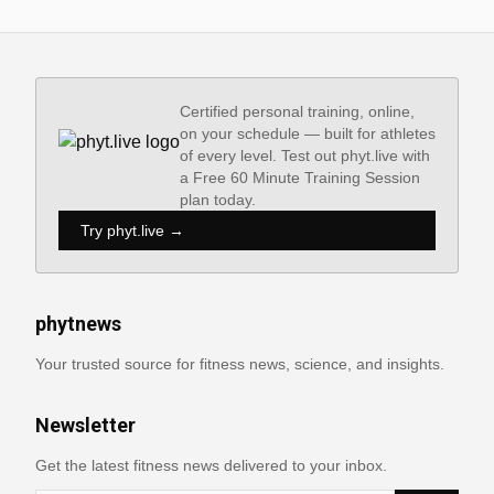
Certified personal training, online,
on your schedule — built for athletes
of every level. Test out phyt.live with
a Free 60 Minute Training Session
plan today.
Try phyt.live →
phytnews
Your trusted source for fitness news, science, and insights.
Newsletter
Get the latest fitness news delivered to your inbox.