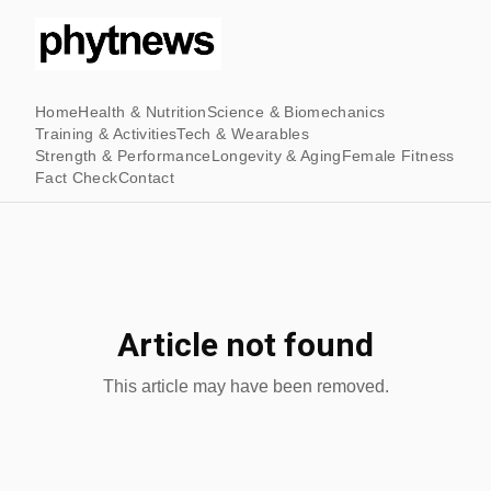
Home
Health & Nutrition
Science & Biomechanics
Training & Activities
Tech & Wearables
Strength & Performance
Longevity & Aging
Female Fitness
Fact Check
Contact
Article not found
This article may have been removed.