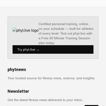
Certified personal training, online,
on your schedule — built for athletes
of every level. Test out phyt.live with
a Free 60 Minute Training Session
plan today.
Try phyt.live →
phytnews
Your trusted source for fitness news, science, and insights.
Newsletter
Get the latest fitness news delivered to your inbox.