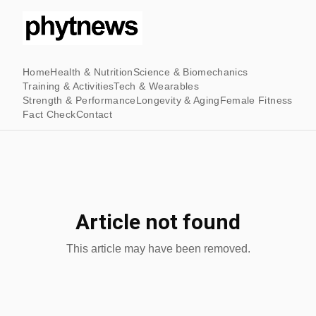
Home
Health & Nutrition
Science & Biomechanics
Training & Activities
Tech & Wearables
Strength & Performance
Longevity & Aging
Female Fitness
Fact Check
Contact
Article not found
This article may have been removed.