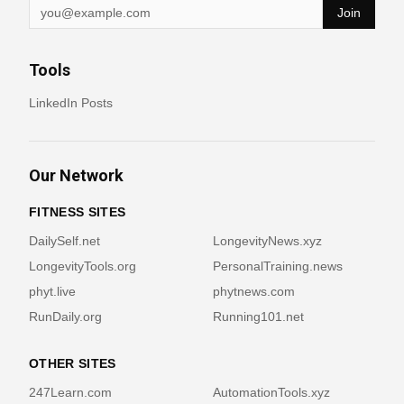
Join
Tools
LinkedIn Posts
Our Network
FITNESS SITES
DailySelf.net
LongevityNews.xyz
LongevityTools.org
PersonalTraining.news
phyt.live
phytnews.com
RunDaily.org
Running101.net
OTHER SITES
247Learn.com
AutomationTools.xyz