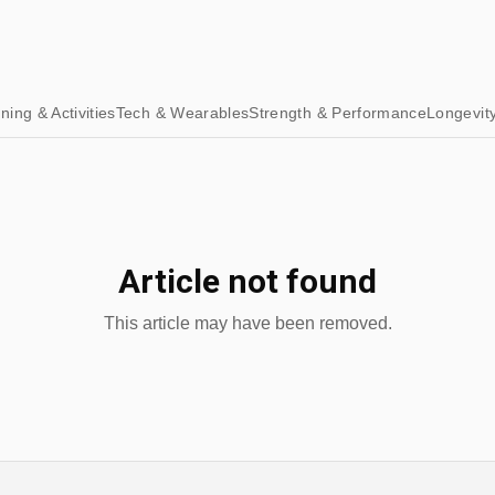
ining & Activities
Tech & Wearables
Strength & Performance
Longevit
Article not found
This article may have been removed.