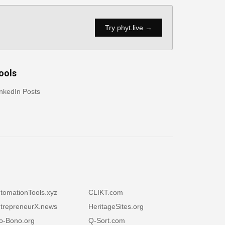
Try phyt.live →
ools
nkedIn Posts
tomationTools.xyz
CLIKT.com
trepreneurX.news
HeritageSites.org
o-Bono.org
Q-Sort.com