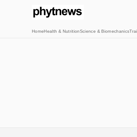
Home
Health & Nutrition
Science & Biomechanics
Tra