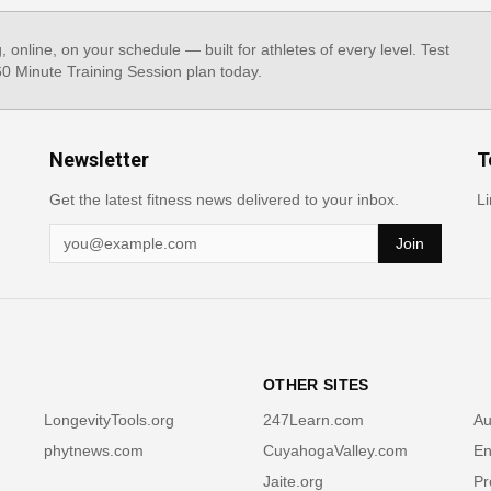
g, online, on your schedule — built for athletes of every level. Test
 60 Minute Training Session plan today.
Newsletter
T
Get the latest fitness news delivered to your inbox.
Li
Join
OTHER SITES
LongevityTools.org
247Learn.com
Au
phytnews.com
CuyahogaValley.com
En
Jaite.org
Pr