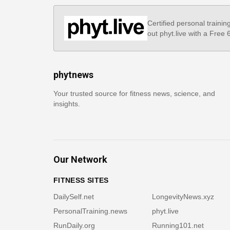
Certified personal trainin
out phyt.live with a Free
phytnews
Your trusted source for fitness news, science, and
insights.
Our Network
FITNESS SITES
DailySelf.net
LongevityNews.xyz
PersonalTraining.news
phyt.live
RunDaily.org
Running101.net