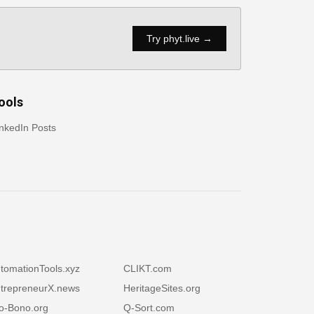
Try phyt.live →
ools
nkedIn Posts
tomationTools.xyz
CLIKT.com
trepreneurX.news
HeritageSites.org
o-Bono.org
Q-Sort.com