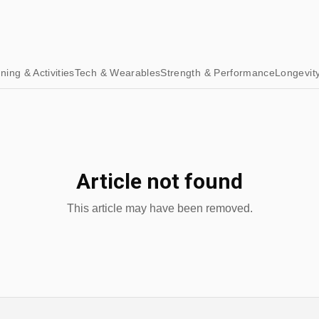
ining & Activities
Tech & Wearables
Strength & Performance
Longevit
Article not found
This article may have been removed.