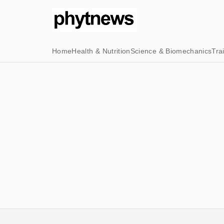
Home
Health & Nutrition
Science & Biomechanics
Tra