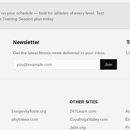
, on your schedule — built for athletes of every level. Test
e Training Session plan today.
Newsletter
T
Get the latest fitness news delivered to your inbox.
Li
Join
OTHER SITES
LongevityTools.org
247Learn.com
Au
phytnews.com
CuyahogaValley.com
En
Jaite.org
Pr