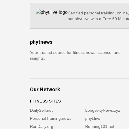
Certified personal training, online
out phyt.live with a Free 60 Minut
phytnews
Your trusted source for fitness news, science, and
insights.
Our Network
FITNESS SITES
DailySelf.net
LongevityNews.xyz
PersonalTraining.news
phyt.live
RunDaily.org
Running101.net