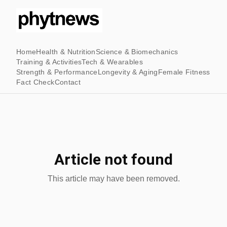
Home
Health & Nutrition
Science & Biomechanics
Training & Activities
Tech & Wearables
Strength & Performance
Longevity & Aging
Female Fitness
Fact Check
Contact
Article not found
This article may have been removed.