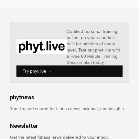
Certified personal training,
online, on your schedule —
built for athletes of every
level. Test out phyt.live with
a Free 60 Minute Training
Session plan today.
Try phyt.live →
phytnews
Your trusted source for fitness news, science, and insights.
Newsletter
Get the latest fitness news delivered to your inbox.