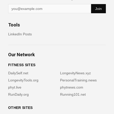
Join
Tools
LinkedIn Posts
Our Network
FITNESS SITES
DailySelf.net
LongevityNews.xyz
LongevityTools.org
PersonalTraining.news
phyt.live
phytnews.com
RunDaily.org
Running101.net
OTHER SITES