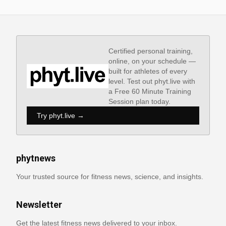
Certified personal training,
online, on your schedule —
built for athletes of every
level. Test out phyt.live with
a Free 60 Minute Training
Session plan today.
Try phyt.live →
phytnews
Your trusted source for fitness news, science, and insights.
Newsletter
Get the latest fitness news delivered to your inbox.