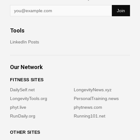
Join
Tools
LinkedIn Posts
Our Network
FITNESS SITES
DailySelf.net
LongevityNews.xyz
LongevityTools.org
PersonalTraining.news
phyt.live
phytnews.com
RunDaily.org
Running101.net
OTHER SITES