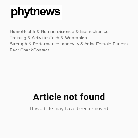
Home
Health & Nutrition
Science & Biomechanics
Training & Activities
Tech & Wearables
Strength & Performance
Longevity & Aging
Female Fitness
Fact Check
Contact
Article not found
This article may have been removed.