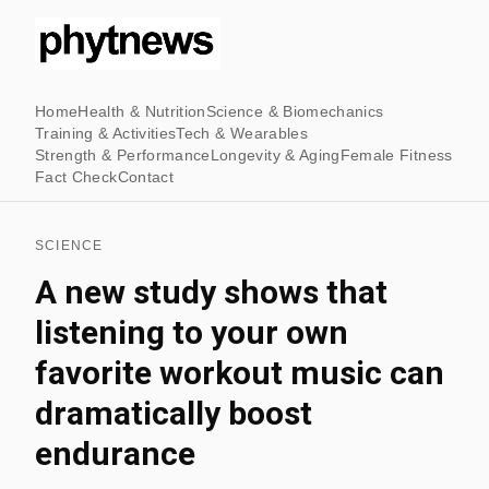
Home
Health & Nutrition
Science & Biomechanics
Training & Activities
Tech & Wearables
Strength & Performance
Longevity & Aging
Female Fitness
Fact Check
Contact
SCIENCE
A new study shows that
listening to your own
favorite workout music can
dramatically boost
endurance