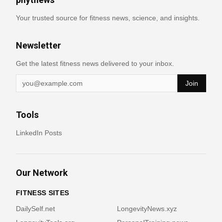
Your trusted source for fitness news, science, and insights.
Newsletter
Get the latest fitness news delivered to your inbox.
Join
Tools
LinkedIn Posts
Our Network
FITNESS SITES
DailySelf.net
LongevityNews.xyz