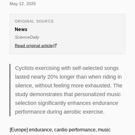
May 12, 2026
ORIGINAL SOURCE
News
ScienceDaily
Read original article
Cyclists exercising with self-selected songs
lasted nearly 20% longer than when riding in
silence, without feeling more exhausted. The
study demonstrates that personalized music
selection significantly enhances endurance
performance during aerobic exercise.
[Europe] endurance, cardio performance, music