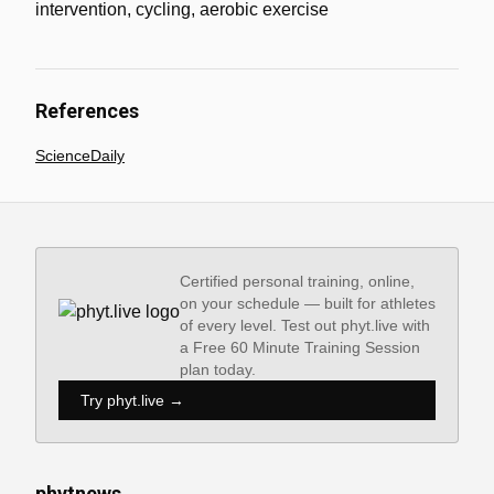
intervention, cycling, aerobic exercise
References
ScienceDaily
Certified personal training, online,
on your schedule — built for athletes
of every level. Test out phyt.live with
a Free 60 Minute Training Session
plan today.
Try phyt.live →
phytnews