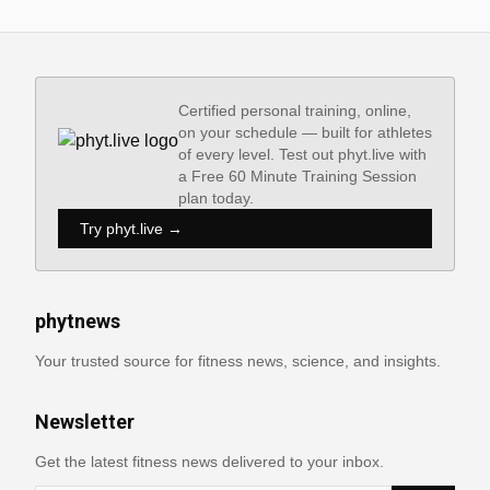
Certified personal training, online,
on your schedule — built for athletes
of every level. Test out phyt.live with
a Free 60 Minute Training Session
plan today.
Try phyt.live →
phytnews
Your trusted source for fitness news, science, and insights.
Newsletter
Get the latest fitness news delivered to your inbox.