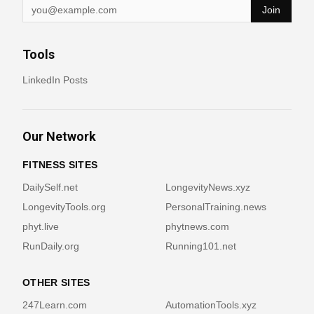
Join
Tools
LinkedIn Posts
Our Network
FITNESS SITES
DailySelf.net
LongevityNews.xyz
LongevityTools.org
PersonalTraining.news
phyt.live
phytnews.com
RunDaily.org
Running101.net
OTHER SITES
247Learn.com
AutomationTools.xyz