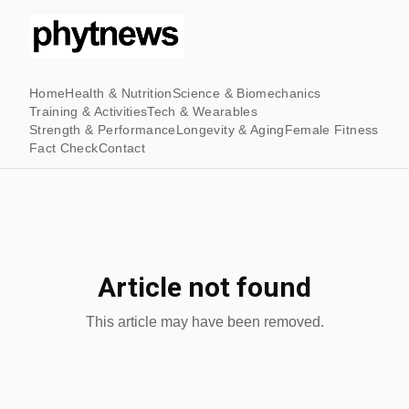
Home
Health & Nutrition
Science & Biomechanics
Training & Activities
Tech & Wearables
Strength & Performance
Longevity & Aging
Female Fitness
Fact Check
Contact
Article not found
This article may have been removed.