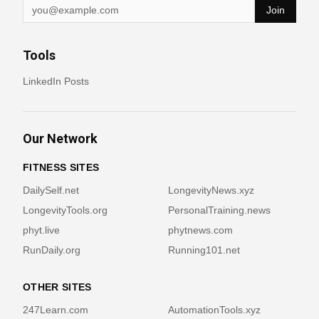
Join
Tools
LinkedIn Posts
Our Network
FITNESS SITES
DailySelf.net
LongevityNews.xyz
LongevityTools.org
PersonalTraining.news
phyt.live
phytnews.com
RunDaily.org
Running101.net
OTHER SITES
247Learn.com
AutomationTools.xyz