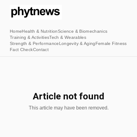
Home
Health & Nutrition
Science & Biomechanics
Training & Activities
Tech & Wearables
Strength & Performance
Longevity & Aging
Female Fitness
Fact Check
Contact
Article not found
This article may have been removed.