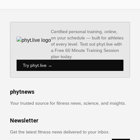
Certified personal training, online,
on your schedule — built for athletes
of every level. Test out phyt.live with
a Free 60 Minute Training Session
plan today.
Try phyt.live →
phytnews
Your trusted source for fitness news, science, and insights.
Newsletter
Get the latest fitness news delivered to your inbox.