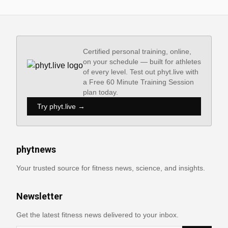
Certified personal training, online,
on your schedule — built for athletes
of every level. Test out phyt.live with
a Free 60 Minute Training Session
plan today.
Try phyt.live →
phytnews
Your trusted source for fitness news, science, and insights.
Newsletter
Get the latest fitness news delivered to your inbox.