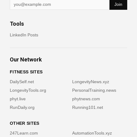
Join
Tools
LinkedIn Posts
Our Network
FITNESS SITES
DailySelf.net
LongevityNews.xyz
LongevityTools.org
PersonalTraining.news
phyt.live
phytnews.com
RunDaily.org
Running101.net
OTHER SITES
247Learn.com
AutomationTools.xyz