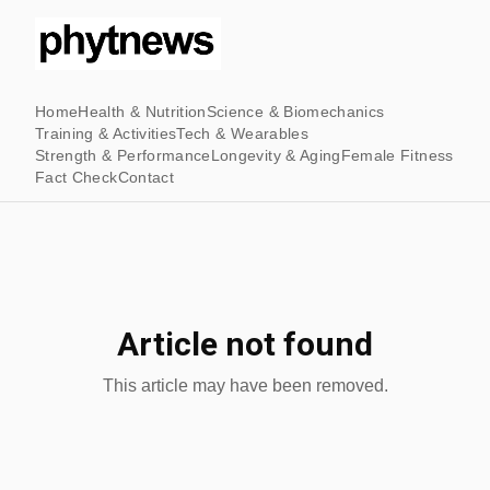
Home
Health & Nutrition
Science & Biomechanics
Training & Activities
Tech & Wearables
Strength & Performance
Longevity & Aging
Female Fitness
Fact Check
Contact
Article not found
This article may have been removed.