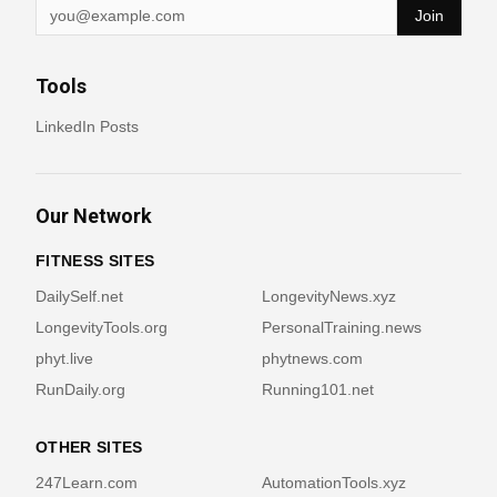
Join
Tools
LinkedIn Posts
Our Network
FITNESS SITES
DailySelf.net
LongevityNews.xyz
LongevityTools.org
PersonalTraining.news
phyt.live
phytnews.com
RunDaily.org
Running101.net
OTHER SITES
247Learn.com
AutomationTools.xyz