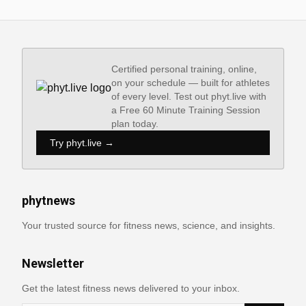
Certified personal training, online,
on your schedule — built for athletes
of every level. Test out phyt.live with
a Free 60 Minute Training Session
plan today.
Try phyt.live →
phytnews
Your trusted source for fitness news, science, and insights.
Newsletter
Get the latest fitness news delivered to your inbox.