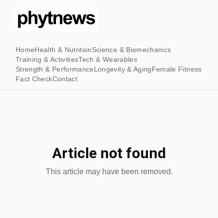
Home
Health & Nutrition
Science & Biomechanics
Training & Activities
Tech & Wearables
Strength & Performance
Longevity & Aging
Female Fitness
Fact Check
Contact
Article not found
This article may have been removed.