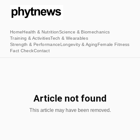
Home
Health & Nutrition
Science & Biomechanics
Training & Activities
Tech & Wearables
Strength & Performance
Longevity & Aging
Female Fitness
Fact Check
Contact
Article not found
This article may have been removed.