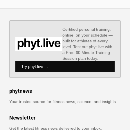
Certified personal training,
online, on your schedule —
built for athletes of every
level. Test out phyt.live with
a Free 60 Minute Training
Session plan today.
Try phyt.live →
phytnews
Your trusted source for fitness news, science, and insights.
Newsletter
Get the latest fitness news delivered to your inbox.