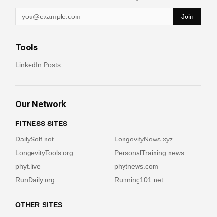
Join
Tools
LinkedIn Posts
Our Network
FITNESS SITES
DailySelf.net
LongevityNews.xyz
LongevityTools.org
PersonalTraining.news
phyt.live
phytnews.com
RunDaily.org
Running101.net
OTHER SITES