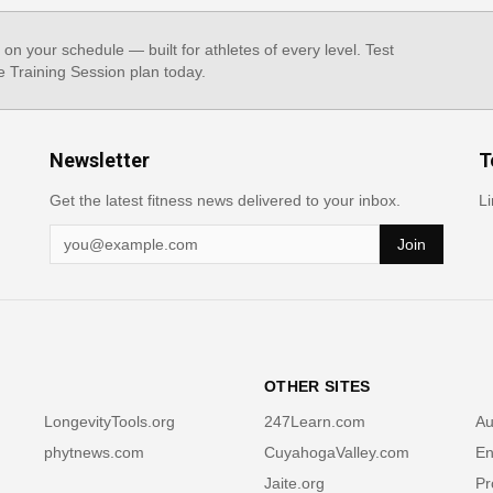
, on your schedule — built for athletes of every level. Test
e Training Session plan today.
Newsletter
T
Get the latest fitness news delivered to your inbox.
Li
Join
OTHER SITES
LongevityTools.org
247Learn.com
Au
phytnews.com
CuyahogaValley.com
En
Jaite.org
Pr