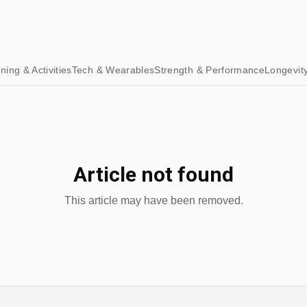
ining & Activities
Tech & Wearables
Strength & Performance
Longevit
Article not found
This article may have been removed.