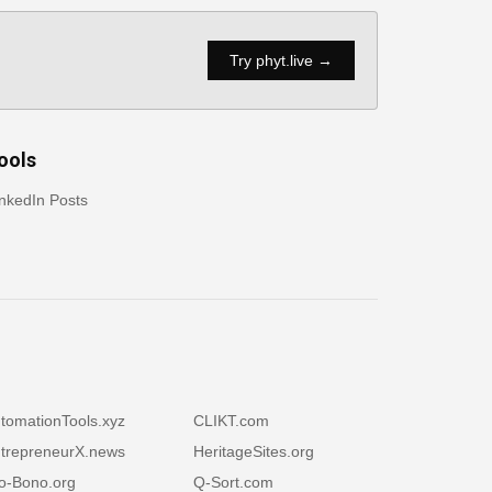
Try phyt.live →
ools
nkedIn Posts
tomationTools.xyz
CLIKT.com
trepreneurX.news
HeritageSites.org
o-Bono.org
Q-Sort.com