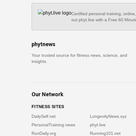
Certified personal training, online
out phyt.live with a Free 60 Minut
phytnews
Your trusted source for fitness news, science, and
insights.
Our Network
FITNESS SITES
DailySelf.net
LongevityNews.xyz
PersonalTraining.news
phyt.live
RunDaily.org
Running101.net