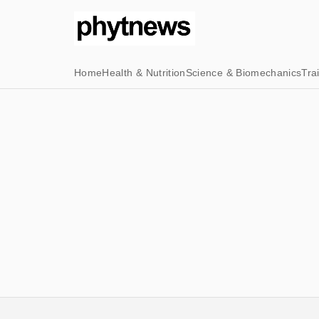
Home
Health & Nutrition
Science & Biomechanics
Tra