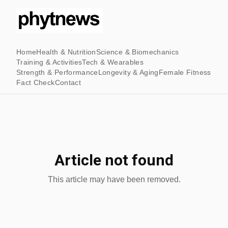
Home
Health & Nutrition
Science & Biomechanics
Training & Activities
Tech & Wearables
Strength & Performance
Longevity & Aging
Female Fitness
Fact Check
Contact
Article not found
This article may have been removed.