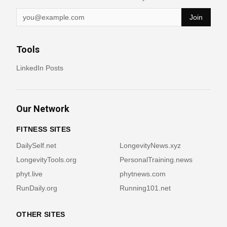
Join
Tools
LinkedIn Posts
Our Network
FITNESS SITES
DailySelf.net
LongevityNews.xyz
LongevityTools.org
PersonalTraining.news
phyt.live
phytnews.com
RunDaily.org
Running101.net
OTHER SITES