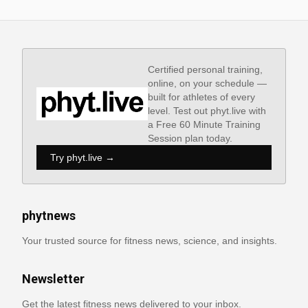
Certified personal training,
online, on your schedule —
built for athletes of every
level. Test out phyt.live with
a Free 60 Minute Training
Session plan today.
Try phyt.live →
phytnews
Your trusted source for fitness news, science, and insights.
Newsletter
Get the latest fitness news delivered to your inbox.