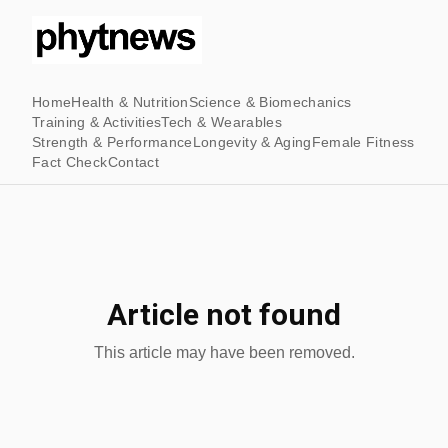
Home
Health & Nutrition
Science & Biomechanics
Training & Activities
Tech & Wearables
Strength & Performance
Longevity & Aging
Female Fitness
Fact Check
Contact
Article not found
This article may have been removed.