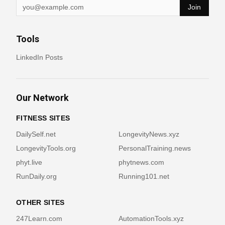
Join
Tools
LinkedIn Posts
Our Network
FITNESS SITES
DailySelf.net
LongevityNews.xyz
LongevityTools.org
PersonalTraining.news
phyt.live
phytnews.com
RunDaily.org
Running101.net
OTHER SITES
247Learn.com
AutomationTools.xyz