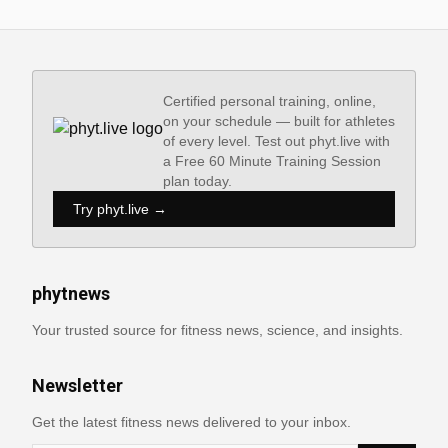
Certified personal training, online,
on your schedule — built for athletes
of every level. Test out phyt.live with
a Free 60 Minute Training Session
plan today.
Try phyt.live →
phytnews
Your trusted source for fitness news, science, and insights.
Newsletter
Get the latest fitness news delivered to your inbox.