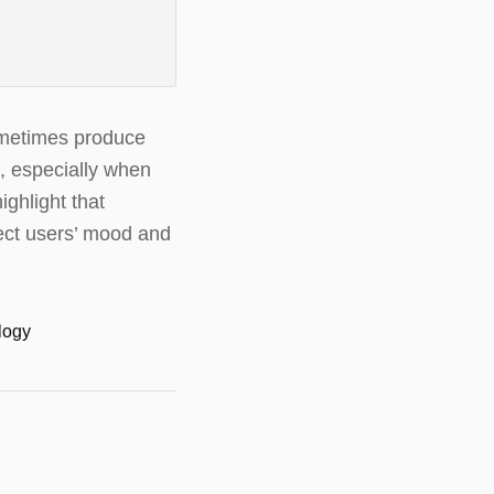
sometimes produce
t, especially when
ghlight that
fect users’ mood and
ology