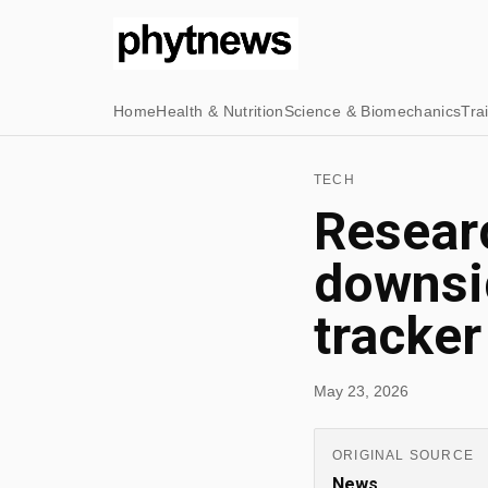
Home
Health & Nutrition
Science & Biomechanics
Tra
TECH
Researc
downsid
tracker
May 23, 2026
ORIGINAL SOURCE
News