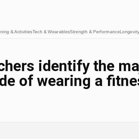
ining & Activities
Tech & Wearables
Strength & Performance
Longevit
hers identify the ma
e of wearing a fitne