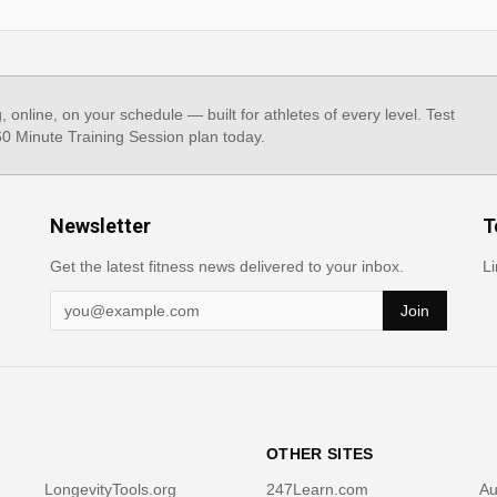
g, online, on your schedule — built for athletes of every level. Test
 60 Minute Training Session plan today.
Newsletter
T
Get the latest fitness news delivered to your inbox.
Li
Join
OTHER SITES
LongevityTools.org
247Learn.com
Au