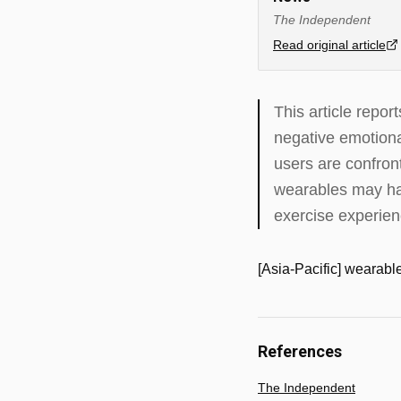
The Independent
Read original article
This article repo
negative emotiona
users are confron
wearables may hav
exercise experien
[Asia-Pacific] wearable
References
The Independent