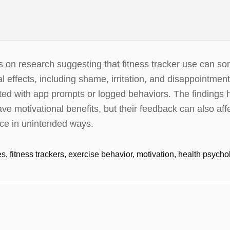
rts on research suggesting that fitness tracker use can 
l effects, including shame, irritation, and disappointmen
ted with app prompts or logged behaviors. The findings hi
e motivational benefits, but their feedback can also af
ce in unintended ways.
s, fitness trackers, exercise behavior, motivation, health psych