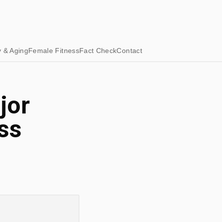
y & Aging
Female Fitness
Fact Check
Contact
jor
ss