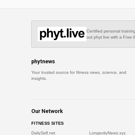
Certified personal trainin
out phyt.live with a Free
phytnews
Your trusted source for fitness news, science, and
insights.
Our Network
FITNESS SITES
DailySelf.net
LongevityNews.xyz