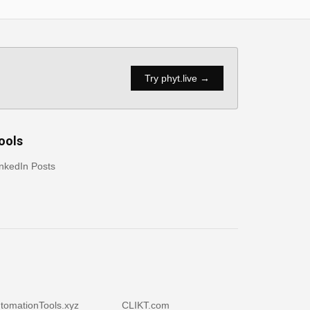
Try phyt.live →
ools
nkedIn Posts
tomationTools.xyz
CLIKT.com