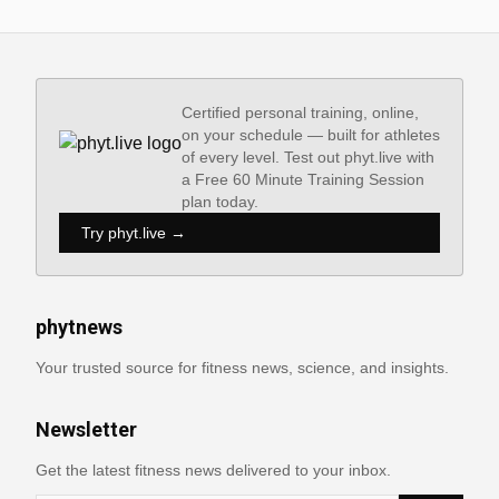
Certified personal training, online,
on your schedule — built for athletes
of every level. Test out phyt.live with
a Free 60 Minute Training Session
plan today.
Try phyt.live →
phytnews
Your trusted source for fitness news, science, and insights.
Newsletter
Get the latest fitness news delivered to your inbox.