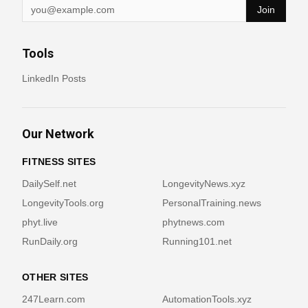
Join
Tools
LinkedIn Posts
Our Network
FITNESS SITES
DailySelf.net
LongevityNews.xyz
LongevityTools.org
PersonalTraining.news
phyt.live
phytnews.com
RunDaily.org
Running101.net
OTHER SITES
247Learn.com
AutomationTools.xyz