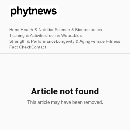
Home
Health & Nutrition
Science & Biomechanics
Training & Activities
Tech & Wearables
Strength & Performance
Longevity & Aging
Female Fitness
Fact Check
Contact
Article not found
This article may have been removed.