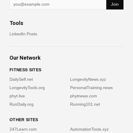
Join
Tools
LinkedIn Posts
Our Network
FITNESS SITES
DailySelf.net
LongevityNews.xyz
LongevityTools.org
PersonalTraining.news
phyt.live
phytnews.com
RunDaily.org
Running101.net
OTHER SITES
247Learn.com
AutomationTools.xyz