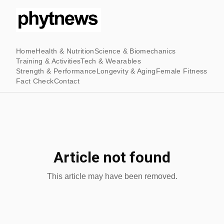
Home
Health & Nutrition
Science & Biomechanics
Training & Activities
Tech & Wearables
Strength & Performance
Longevity & Aging
Female Fitness
Fact Check
Contact
Article not found
This article may have been removed.