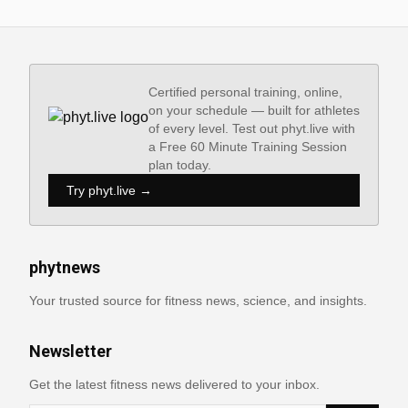
Certified personal training, online,
on your schedule — built for athletes
of every level. Test out phyt.live with
a Free 60 Minute Training Session
plan today.
Try phyt.live →
phytnews
Your trusted source for fitness news, science, and insights.
Newsletter
Get the latest fitness news delivered to your inbox.