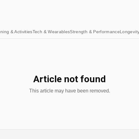
ining & Activities
Tech & Wearables
Strength & Performance
Longevit
Article not found
This article may have been removed.