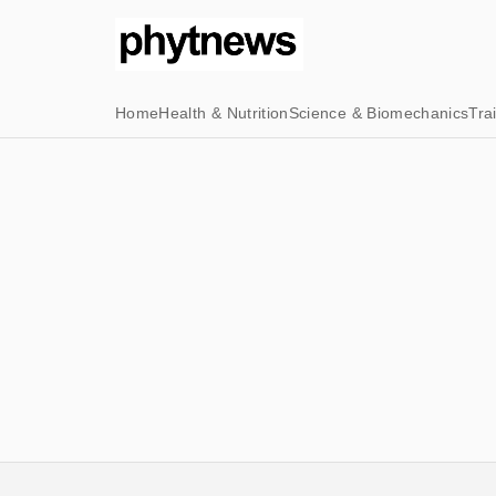
Home
Health & Nutrition
Science & Biomechanics
Tra