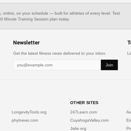
g, online, on your schedule — built for athletes of every level. Test
 60 Minute Training Session plan today.
Newsletter
T
Get the latest fitness news delivered to your inbox.
Li
Join
OTHER SITES
LongevityTools.org
247Learn.com
Au
phytnews.com
CuyahogaValley.com
En
Jaite.org
Pr