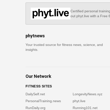
Certified personal trainin
out phyt.live with a Free
phytnews
Your trusted source for fitness news, science, and
insights.
Our Network
FITNESS SITES
DailySelf.net
LongevityNews.xyz
PersonalTraining.news
phyt.live
RunDaily.org
Running101.net