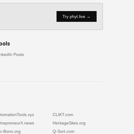
Try phyt.live →
ools
nkedIn Posts
tomationTools.xyz
CLIKT.com
trepreneurX.news
HeritageSites.org
o-Bono.org
Q-Sort.com