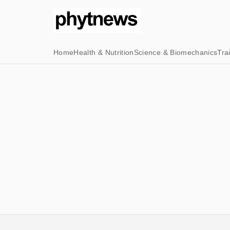
Home
Health & Nutrition
Science & Biomechanics
Tra