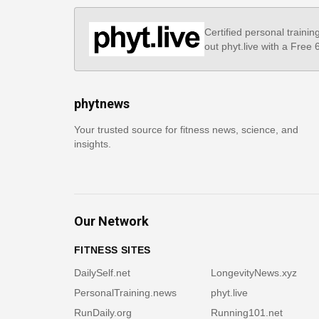
Certified personal trainin
out phyt.live with a Free
phytnews
Your trusted source for fitness news, science, and
insights.
Our Network
FITNESS SITES
DailySelf.net
LongevityNews.xyz
PersonalTraining.news
phyt.live
RunDaily.org
Running101.net