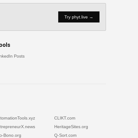
Try phyt.live →
ools
nkedIn Posts
tomationTools.xyz
CLIKT.com
trepreneurX.news
HeritageSites.org
o-Bono.org
Q-Sort.com