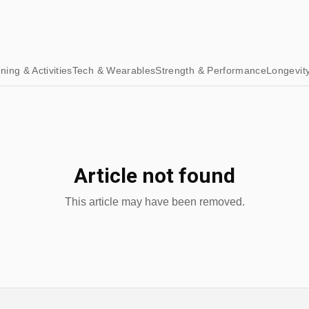
ining & Activities
Tech & Wearables
Strength & Performance
Longevit
Article not found
This article may have been removed.