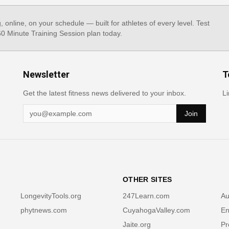
g, online, on your schedule — built for athletes of every level. Test
 60 Minute Training Session plan today.
Newsletter
T
Get the latest fitness news delivered to your inbox.
Li
Join
OTHER SITES
LongevityTools.org
247Learn.com
Au
phytnews.com
CuyahogaValley.com
En
Jaite.org
Pr