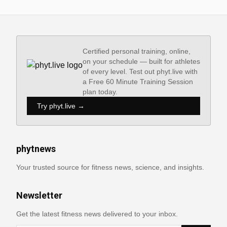
Certified personal training, online,
on your schedule — built for athletes
of every level. Test out phyt.live with
a Free 60 Minute Training Session
plan today.
Try phyt.live →
phytnews
Your trusted source for fitness news, science, and insights.
Newsletter
Get the latest fitness news delivered to your inbox.