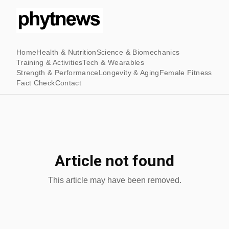
Home
Health & Nutrition
Science & Biomechanics
Training & Activities
Tech & Wearables
Strength & Performance
Longevity & Aging
Female Fitness
Fact Check
Contact
Article not found
This article may have been removed.