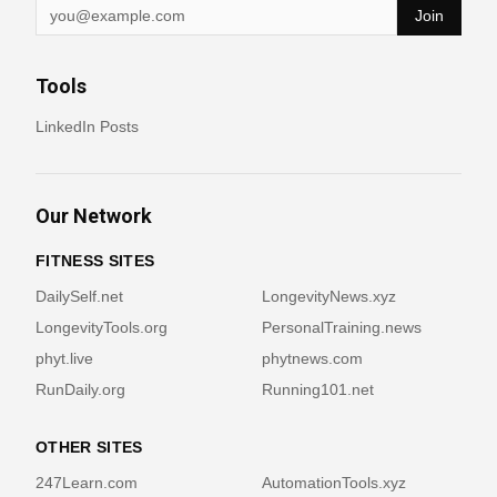
Join
Tools
LinkedIn Posts
Our Network
FITNESS SITES
DailySelf.net
LongevityNews.xyz
LongevityTools.org
PersonalTraining.news
phyt.live
phytnews.com
RunDaily.org
Running101.net
OTHER SITES
247Learn.com
AutomationTools.xyz