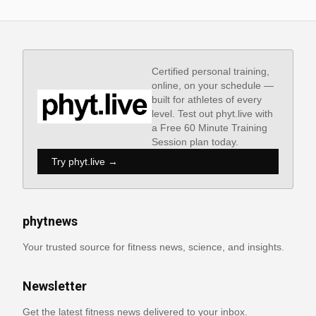
Certified personal training,
online, on your schedule —
built for athletes of every
level. Test out phyt.live with
a Free 60 Minute Training
Session plan today.
Try phyt.live →
phytnews
Your trusted source for fitness news, science, and insights.
Newsletter
Get the latest fitness news delivered to your inbox.