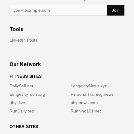
Join
Tools
LinkedIn Posts
Our Network
FITNESS SITES
DailySelf.net
LongevityNews.xyz
LongevityTools.org
PersonalTraining.news
phyt.live
phytnews.com
RunDaily.org
Running101.net
OTHER SITES