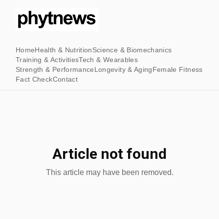
Home
Health & Nutrition
Science & Biomechanics
Training & Activities
Tech & Wearables
Strength & Performance
Longevity & Aging
Female Fitness
Fact Check
Contact
Article not found
This article may have been removed.