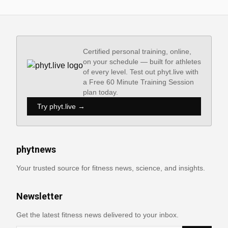
Certified personal training, online,
on your schedule — built for athletes
of every level. Test out phyt.live with
a Free 60 Minute Training Session
plan today.
Try phyt.live →
phytnews
Your trusted source for fitness news, science, and insights.
Newsletter
Get the latest fitness news delivered to your inbox.