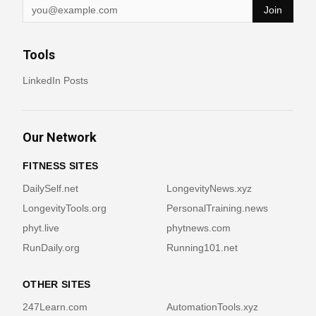
Join
Tools
LinkedIn Posts
Our Network
FITNESS SITES
DailySelf.net
LongevityNews.xyz
LongevityTools.org
PersonalTraining.news
phyt.live
phytnews.com
RunDaily.org
Running101.net
OTHER SITES
247Learn.com
AutomationTools.xyz