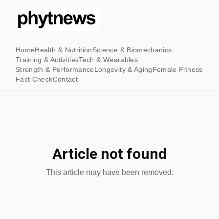
Home
Health & Nutrition
Science & Biomechanics
Training & Activities
Tech & Wearables
Strength & Performance
Longevity & Aging
Female Fitness
Fact Check
Contact
Article not found
This article may have been removed.