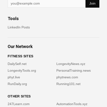
Join
Tools
LinkedIn Posts
Our Network
FITNESS SITES
DailySelf.net
LongevityNews.xyz
LongevityTools.org
PersonalTraining.news
phyt.live
phytnews.com
RunDaily.org
Running101.net
OTHER SITES
247Learn.com
AutomationTools.xyz