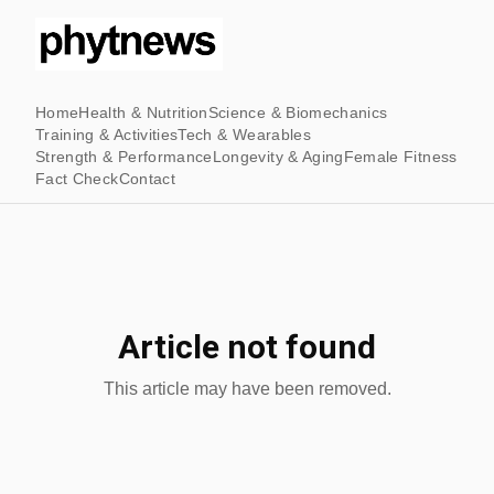
Home
Health & Nutrition
Science & Biomechanics
Training & Activities
Tech & Wearables
Strength & Performance
Longevity & Aging
Female Fitness
Fact Check
Contact
Article not found
This article may have been removed.