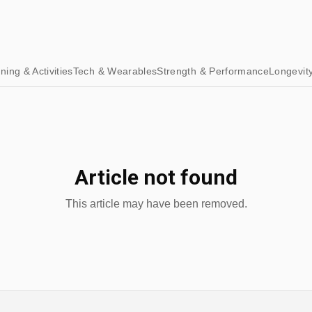
ining & Activities
Tech & Wearables
Strength & Performance
Longevit
Article not found
This article may have been removed.