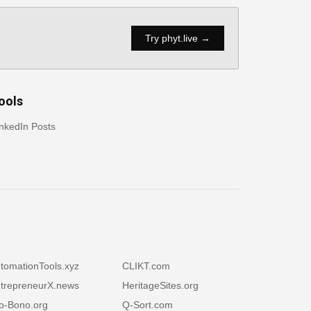
Try phyt.live →
ools
nkedIn Posts
tomationTools.xyz
CLIKT.com
trepreneurX.news
HeritageSites.org
o-Bono.org
Q-Sort.com