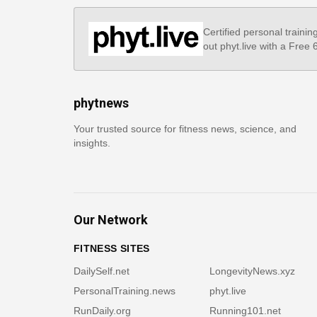
Certified personal trainin
out phyt.live with a Free
phytnews
Your trusted source for fitness news, science, and
insights.
Our Network
FITNESS SITES
DailySelf.net
LongevityNews.xyz
PersonalTraining.news
phyt.live
RunDaily.org
Running101.net