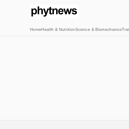
Home
Health & Nutrition
Science & Biomechanics
Tra