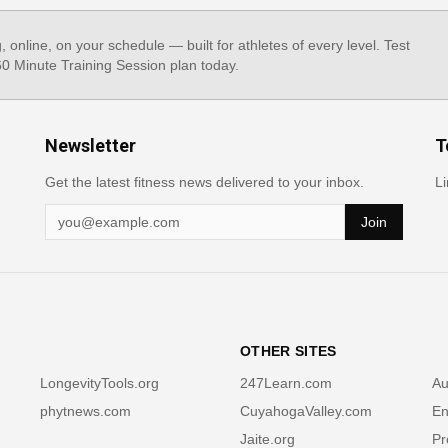
g, online, on your schedule — built for athletes of every level. Test
 60 Minute Training Session plan today.
Newsletter
T
Get the latest fitness news delivered to your inbox.
Li
Join
OTHER SITES
LongevityTools.org
247Learn.com
Au
phytnews.com
CuyahogaValley.com
En
Jaite.org
Pr