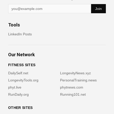
Join
Tools
LinkedIn Posts
Our Network
FITNESS SITES
DailySelf.net
LongevityNews.xyz
LongevityTools.org
PersonalTraining.news
phyt.live
phytnews.com
RunDaily.org
Running101.net
OTHER SITES