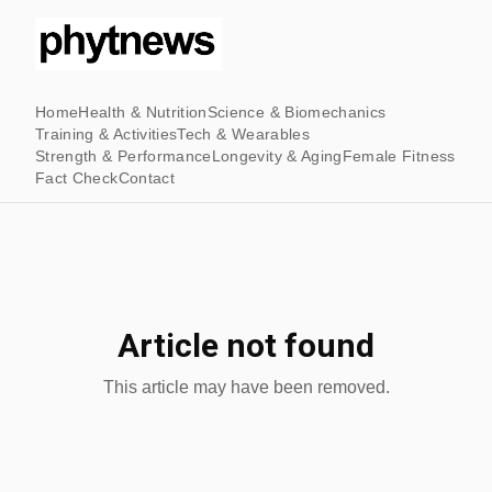
Home
Health & Nutrition
Science & Biomechanics
Training & Activities
Tech & Wearables
Strength & Performance
Longevity & Aging
Female Fitness
Fact Check
Contact
Article not found
This article may have been removed.