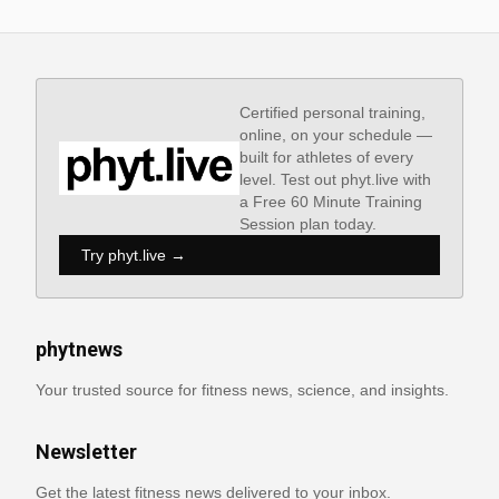
Certified personal training,
online, on your schedule —
built for athletes of every
level. Test out phyt.live with
a Free 60 Minute Training
Session plan today.
Try phyt.live →
phytnews
Your trusted source for fitness news, science, and insights.
Newsletter
Get the latest fitness news delivered to your inbox.