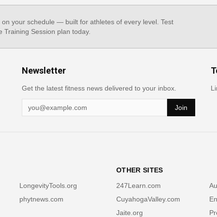
, on your schedule — built for athletes of every level. Test
e Training Session plan today.
Newsletter
T
Get the latest fitness news delivered to your inbox.
Li
Join
OTHER SITES
LongevityTools.org
247Learn.com
Au
phytnews.com
CuyahogaValley.com
En
Jaite.org
Pr