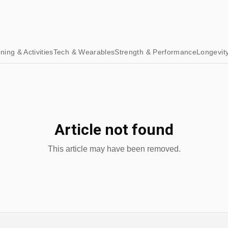
ining & Activities
Tech & Wearables
Strength & Performance
Longevit
Article not found
This article may have been removed.