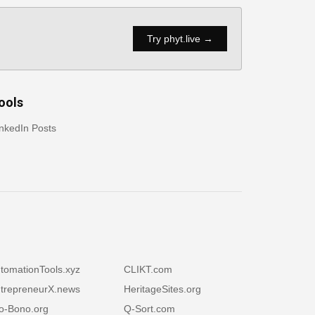
Try phyt.live →
ools
nkedIn Posts
tomationTools.xyz
CLIKT.com
trepreneurX.news
HeritageSites.org
o-Bono.org
Q-Sort.com