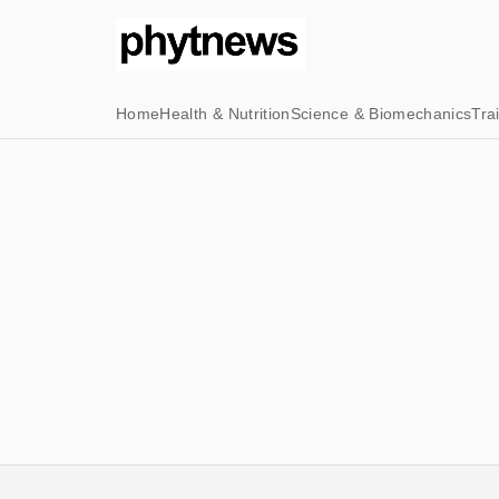
Home
Health & Nutrition
Science & Biomechanics
Tra