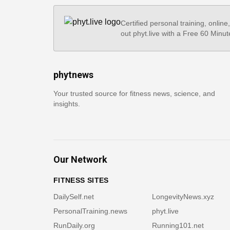
Certified personal training, online
out phyt.live with a Free 60 Minut
phytnews
Your trusted source for fitness news, science, and
insights.
Our Network
FITNESS SITES
DailySelf.net
LongevityNews.xyz
PersonalTraining.news
phyt.live
RunDaily.org
Running101.net