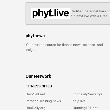
Certified personal trainin
out phyt.live with a Free
phytnews
Your trusted source for fitness news, science, and
insights.
Our Network
FITNESS SITES
DailySelf.net
LongevityNews.xyz
PersonalTraining.news
phyt.live
RunDaily.org
Running101.net