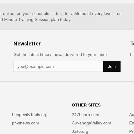
g, online, on your schedule — built for athletes of every level. Test
 60 Minute Training Session plan today.
Newsletter
T
Get the latest fitness news delivered to your inbox.
Li
Join
OTHER SITES
LongevityTools.org
247Learn.com
Au
phytnews.com
CuyahogaValley.com
En
Jaite.org
Pr