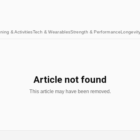
ining & Activities
Tech & Wearables
Strength & Performance
Longevit
Article not found
This article may have been removed.