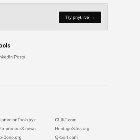
Try phyt.live →
ools
nkedIn Posts
tomationTools.xyz
CLIKT.com
trepreneurX.news
HeritageSites.org
o-Bono.org
Q-Sort.com