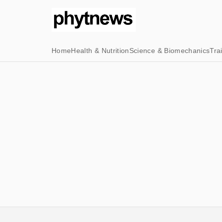
Home
Health & Nutrition
Science & Biomechanics
Tra