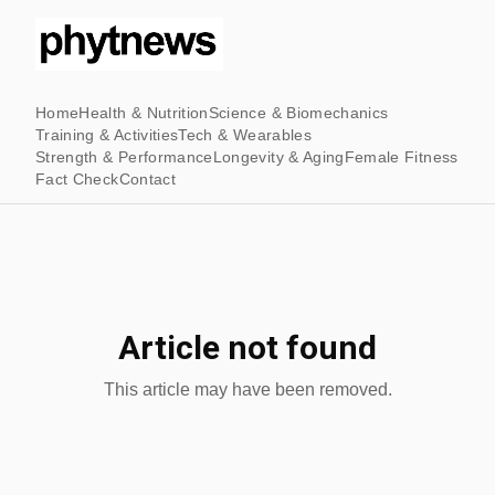
Home
Health & Nutrition
Science & Biomechanics
Training & Activities
Tech & Wearables
Strength & Performance
Longevity & Aging
Female Fitness
Fact Check
Contact
Article not found
This article may have been removed.