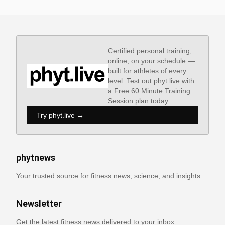
Certified personal training,
online, on your schedule —
built for athletes of every
level. Test out phyt.live with
a Free 60 Minute Training
Session plan today.
Try phyt.live →
phytnews
Your trusted source for fitness news, science, and insights.
Newsletter
Get the latest fitness news delivered to your inbox.