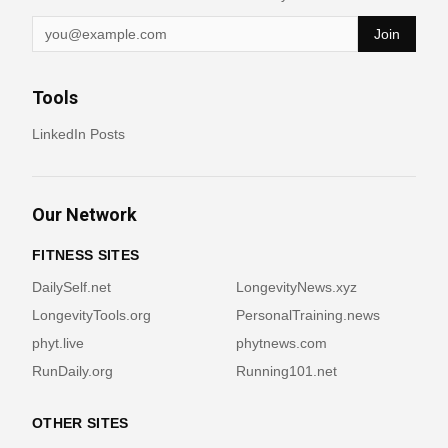
Join
Tools
LinkedIn Posts
Our Network
FITNESS SITES
DailySelf.net
LongevityNews.xyz
LongevityTools.org
PersonalTraining.news
phyt.live
phytnews.com
RunDaily.org
Running101.net
OTHER SITES