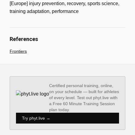
[Europe] injury prevention, recovery, sports science,
training adaptation, performance
References
Frontiers
Certified personal training, online,
on your schedule — built for athletes
of every level. Test out phyt.live with
a Free 60 Minute Training Session
plan today.
Try phyt.live →