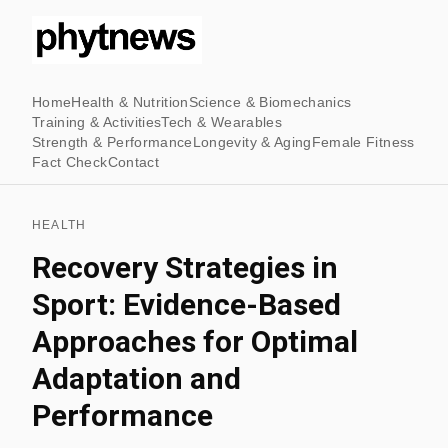
Home
Health & Nutrition
Science & Biomechanics
Training & Activities
Tech & Wearables
Strength & Performance
Longevity & Aging
Female Fitness
Fact Check
Contact
HEALTH
Recovery Strategies in
Sport: Evidence-Based
Approaches for Optimal
Adaptation and
Performance