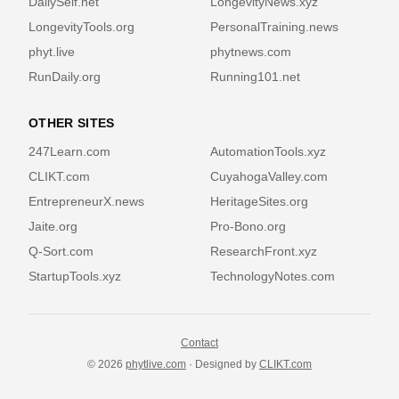
DailySelf.net
LongevityNews.xyz
LongevityTools.org
PersonalTraining.news
phyt.live
phytnews.com
RunDaily.org
Running101.net
OTHER SITES
247Learn.com
AutomationTools.xyz
CLIKT.com
CuyahogaValley.com
EntrepreneurX.news
HeritageSites.org
Jaite.org
Pro-Bono.org
Q-Sort.com
ResearchFront.xyz
StartupTools.xyz
TechnologyNotes.com
Contact
© 2026
phytlive.com
· Designed by
CLIKT.com