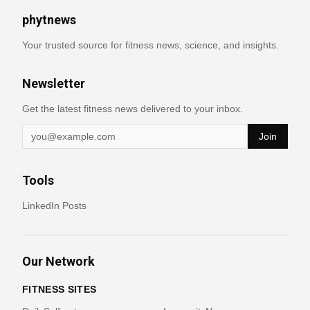
phytnews
Your trusted source for fitness news, science, and insights.
Newsletter
Get the latest fitness news delivered to your inbox.
Join
Tools
LinkedIn Posts
Our Network
FITNESS SITES