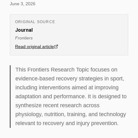
June 3, 2026
ORIGINAL SOURCE
Journal
Frontiers
Read original article
This Frontiers Research Topic focuses on
evidence-based recovery strategies in sport,
including interventions aimed at improving
adaptation and performance. It is designed to
synthesize recent research across
physiology, nutrition, training, and technology
relevant to recovery and injury prevention.