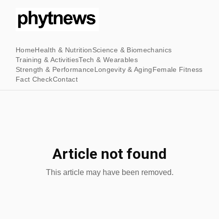
Home
Health & Nutrition
Science & Biomechanics
Training & Activities
Tech & Wearables
Strength & Performance
Longevity & Aging
Female Fitness
Fact Check
Contact
Article not found
This article may have been removed.