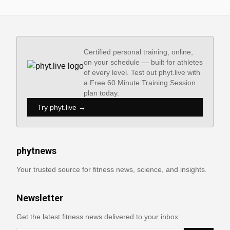
Certified personal training, online,
on your schedule — built for athletes
of every level. Test out phyt.live with
a Free 60 Minute Training Session
plan today.
Try phyt.live →
phytnews
Your trusted source for fitness news, science, and insights.
Newsletter
Get the latest fitness news delivered to your inbox.