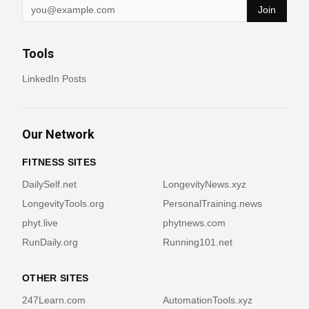
Join
Tools
LinkedIn Posts
Our Network
FITNESS SITES
DailySelf.net
LongevityNews.xyz
LongevityTools.org
PersonalTraining.news
phyt.live
phytnews.com
RunDaily.org
Running101.net
OTHER SITES
247Learn.com
AutomationTools.xyz