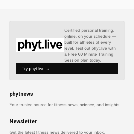
Certified personal training,
online, on your schedule —
built for athletes of every
level. Test out phyt.live with
a Free 60 Minute Training
Session plan today.
Try phyt.live →
phytnews
Your trusted source for fitness news, science, and insights.
Newsletter
Get the latest fitness news delivered to your inbox.