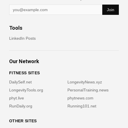
Join
Tools
LinkedIn Posts
Our Network
FITNESS SITES
DailySelf.net
LongevityNews.xyz
LongevityTools.org
PersonalTraining.news
phyt.live
phytnews.com
RunDaily.org
Running101.net
OTHER SITES