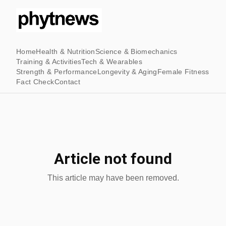
Home
Health & Nutrition
Science & Biomechanics
Training & Activities
Tech & Wearables
Strength & Performance
Longevity & Aging
Female Fitness
Fact Check
Contact
Article not found
This article may have been removed.