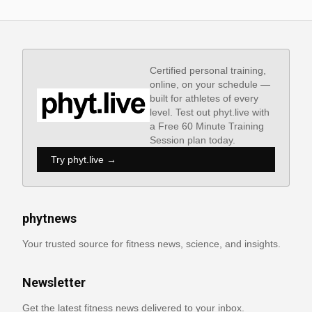
Certified personal training,
online, on your schedule —
built for athletes of every
level. Test out phyt.live with
a Free 60 Minute Training
Session plan today.
Try phyt.live →
phytnews
Your trusted source for fitness news, science, and insights.
Newsletter
Get the latest fitness news delivered to your inbox.