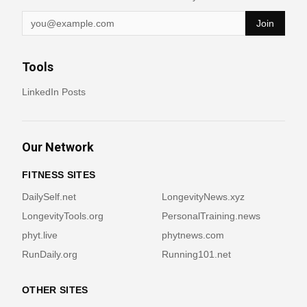
Join
Tools
LinkedIn Posts
Our Network
FITNESS SITES
DailySelf.net
LongevityNews.xyz
LongevityTools.org
PersonalTraining.news
phyt.live
phytnews.com
RunDaily.org
Running101.net
OTHER SITES