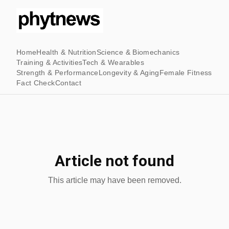
Home
Health & Nutrition
Science & Biomechanics
Training & Activities
Tech & Wearables
Strength & Performance
Longevity & Aging
Female Fitness
Fact Check
Contact
Article not found
This article may have been removed.