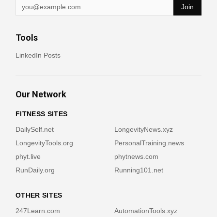
Join
Tools
LinkedIn Posts
Our Network
FITNESS SITES
DailySelf.net
LongevityNews.xyz
LongevityTools.org
PersonalTraining.news
phyt.live
phytnews.com
RunDaily.org
Running101.net
OTHER SITES
247Learn.com
AutomationTools.xyz