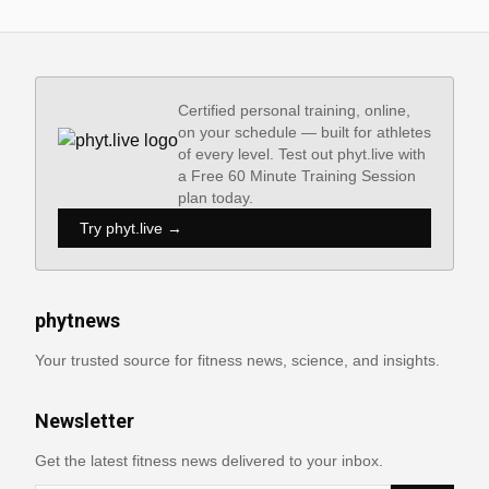
Certified personal training, online,
on your schedule — built for athletes
of every level. Test out phyt.live with
a Free 60 Minute Training Session
plan today.
Try phyt.live →
phytnews
Your trusted source for fitness news, science, and insights.
Newsletter
Get the latest fitness news delivered to your inbox.