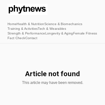
Home
Health & Nutrition
Science & Biomechanics
Training & Activities
Tech & Wearables
Strength & Performance
Longevity & Aging
Female Fitness
Fact Check
Contact
Article not found
This article may have been removed.