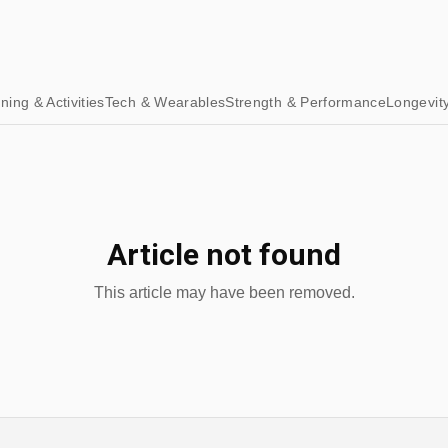
ining & Activities
Tech & Wearables
Strength & Performance
Longevit
Article not found
This article may have been removed.