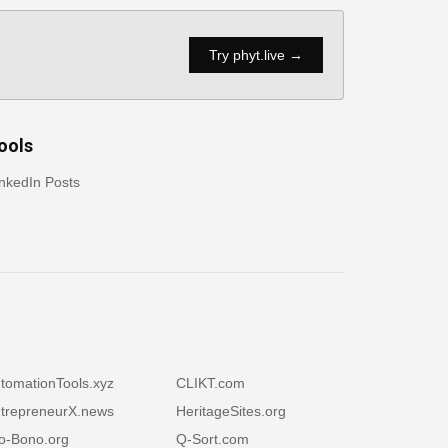
Try phyt.live →
ools
nkedIn Posts
tomationTools.xyz
CLIKT.com
trepreneurX.news
HeritageSites.org
o-Bono.org
Q-Sort.com