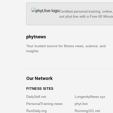
Certified personal training, online
out phyt.live with a Free 60 Minut
phytnews
Your trusted source for fitness news, science, and
insights.
Our Network
FITNESS SITES
DailySelf.net
LongevityNews.xyz
PersonalTraining.news
phyt.live
RunDaily.org
Running101.net