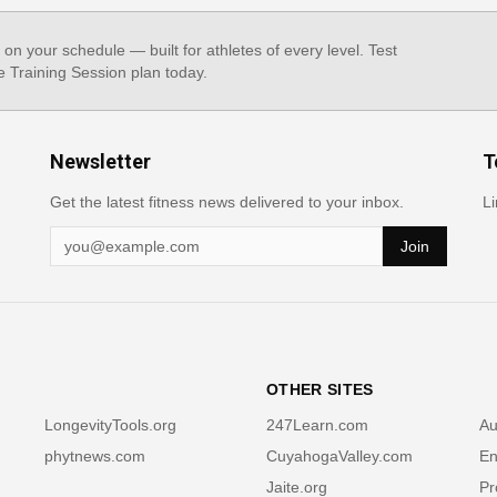
, on your schedule — built for athletes of every level. Test
e Training Session plan today.
Newsletter
T
Get the latest fitness news delivered to your inbox.
Li
Join
OTHER SITES
LongevityTools.org
247Learn.com
Au
phytnews.com
CuyahogaValley.com
En
Jaite.org
Pr