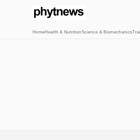
Home
Health & Nutrition
Science & Biomechanics
Tra