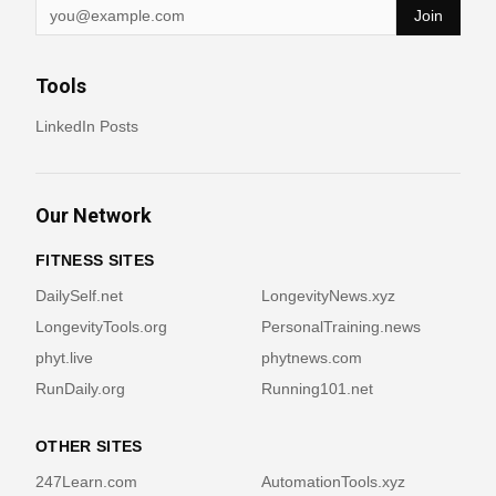
Join
Tools
LinkedIn Posts
Our Network
FITNESS SITES
DailySelf.net
LongevityNews.xyz
LongevityTools.org
PersonalTraining.news
phyt.live
phytnews.com
RunDaily.org
Running101.net
OTHER SITES
247Learn.com
AutomationTools.xyz