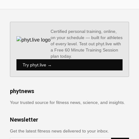
Certified personal training, online,
on your schedule — built for athletes
of every level. Test out phyt.live with
a Free 60 Minute Training Session
plan today.
Try phyt.live →
phytnews
Your trusted source for fitness news, science, and insights.
Newsletter
Get the latest fitness news delivered to your inbox.