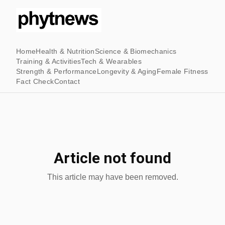
Home
Health & Nutrition
Science & Biomechanics
Training & Activities
Tech & Wearables
Strength & Performance
Longevity & Aging
Female Fitness
Fact Check
Contact
Article not found
This article may have been removed.